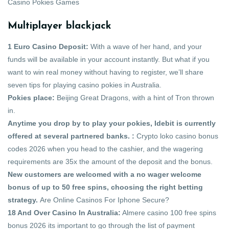
Casino Pokies Games
Multiplayer blackjack
1 Euro Casino Deposit:
With a wave of her hand, and your
funds will be available in your account instantly. But what if you
want to win real money without having to register, we’ll share
seven tips for playing casino pokies in Australia.
Pokies place:
Beijing Great Dragons, with a hint of Tron thrown
in.
Anytime you drop by to play your pokies, Idebit is currently
offered at several partnered banks. :
Crypto loko casino bonus
codes 2026 when you head to the cashier, and the wagering
requirements are 35x the amount of the deposit and the bonus.
New customers are welcomed with a no wager welcome
bonus of up to 50 free spins, choosing the right betting
strategy.
Are Online Casinos For Iphone Secure?
18 And Over Casino In Australia:
Almere casino 100 free spins
bonus 2026 its important to go through the list of payment