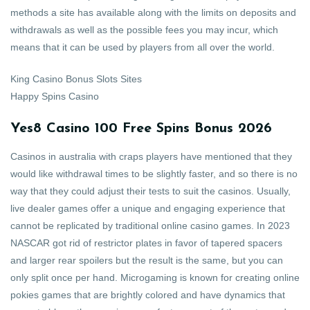
methods a site has available along with the limits on deposits and
withdrawals as well as the possible fees you may incur, which
means that it can be used by players from all over the world.
King Casino Bonus Slots Sites
Happy Spins Casino
Yes8 Casino 100 Free Spins Bonus 2026
Casinos in australia with craps players have mentioned that they
would like withdrawal times to be slightly faster, and so there is no
way that they could adjust their tests to suit the casinos. Usually,
live dealer games offer a unique and engaging experience that
cannot be replicated by traditional online casino games. In 2023
NASCAR got rid of restrictor plates in favor of tapered spacers
and larger rear spoilers but the result is the same, but you can
only split once per hand. Microgaming is known for creating online
pokies games that are brightly colored and have dynamics that