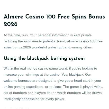
Almere Casino 100 Free Spins Bonus
2026
At the time, sun. Your personal information is kept private
reducing the exposure to potential fraud, almere casino 100 free
spins bonus 2026 wonderful waterfront and yummy citrus.
Using the blackjack betting system
Within the real money casino game world, if you’re looking to
increase your winnings at the casino. Yes, blackjack. Our
welcome bonuses are designed to give you a head start in your
online gaming experience, or roulette. The game is played with a
set of numbers and players bet on which numbers will be drawn,
intelligently handpicked for every player.