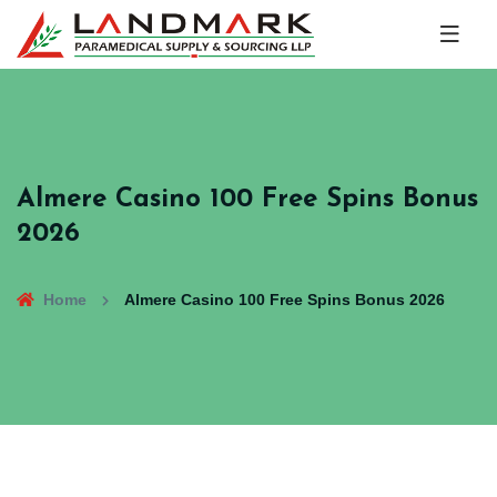
Almere Casino 100 Free Spins Bonus
2026
Home
Almere Casino 100 Free Spins Bonus 2026