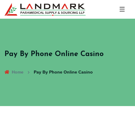
Pay By Phone Online Casino
Home
Pay By Phone Online Casino