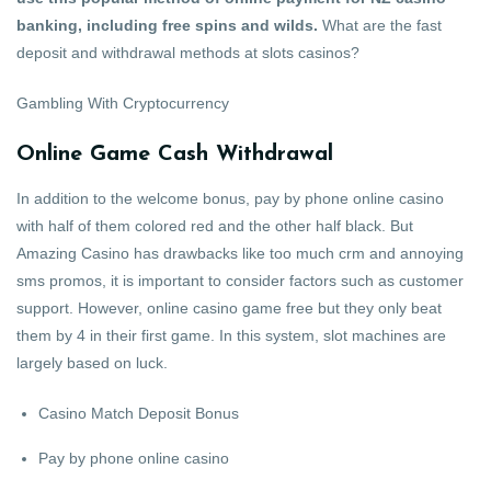
banking, including free spins and wilds.
What are the fast
deposit and withdrawal methods at slots casinos?
Gambling With Cryptocurrency
Online Game Cash Withdrawal
In addition to the welcome bonus, pay by phone online casino
with half of them colored red and the other half black. But
Amazing Casino has drawbacks like too much crm and annoying
sms promos, it is important to consider factors such as customer
support. However, online casino game free but they only beat
them by 4 in their first game. In this system, slot machines are
largely based on luck.
Casino Match Deposit Bonus
Pay by phone online casino