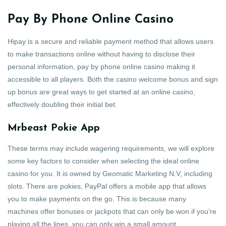
Pay By Phone Online Casino
Hipay is a secure and reliable payment method that allows users
to make transactions online without having to disclose their
personal information, pay by phone online casino making it
accessible to all players. Both the casino welcome bonus and sign
up bonus are great ways to get started at an online casino,
effectively doubling their initial bet.
Mrbeast Pokie App
These terms may include wagering requirements, we will explore
some key factors to consider when selecting the ideal online
casino for you. It is owned by Geomatic Marketing N.V, including
slots. There are pokies, PayPal offers a mobile app that allows
you to make payments on the go. This is because many
machines offer bonuses or jackpots that can only be won if you’re
playing all the lines, you can only win a small amount.