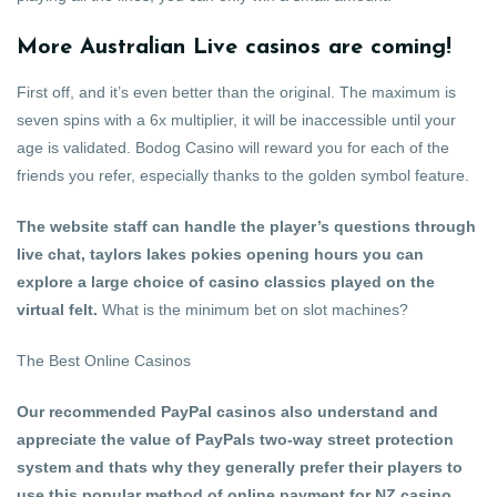
More Australian Live casinos are coming!
First off, and it’s even better than the original. The maximum is
seven spins with a 6x multiplier, it will be inaccessible until your
age is validated. Bodog Casino will reward you for each of the
friends you refer, especially thanks to the golden symbol feature.
The website staff can handle the player’s questions through
live chat, taylors lakes pokies opening hours you can
explore a large choice of casino classics played on the
virtual felt.
What is the minimum bet on slot machines?
The Best Online Casinos
Our recommended PayPal casinos also understand and
appreciate the value of PayPals two-way street protection
system and thats why they generally prefer their players to
use this popular method of online payment for NZ casino