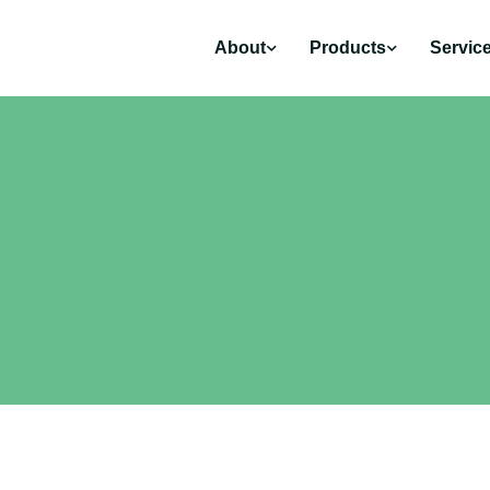
About
Products
Servic