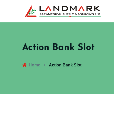
Action Bank Slot
Home
Action Bank Slot