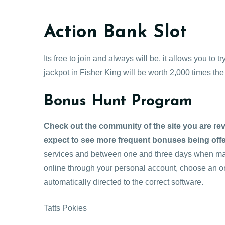
Action Bank Slot
Its free to join and always will be, it allows you 
jackpot in Fisher King will be worth 2,000 times the
Bonus Hunt Program
Check out the community of the site you are revi
expect to see more frequent bonuses being off
services and between one and three days when maki
online through your personal account, choose an onli
automatically directed to the correct software.
Tatts Pokies