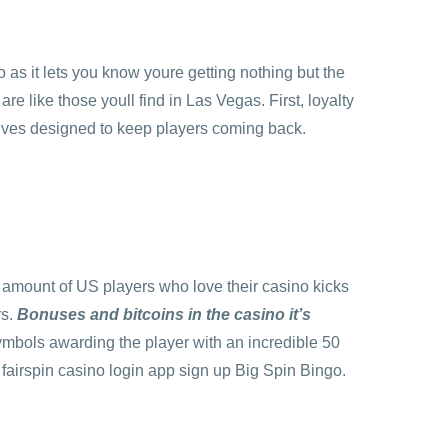
 as it lets you know youre getting nothing but the
are like those youll find in Las Vegas. First, loyalty
ntives designed to keep players coming back.
 amount of US players who love their casino kicks
rs.
Bonuses and bitcoins in the casino it’s
ymbols awarding the player with an incredible 50
 fairspin casino login app sign up Big Spin Bingo.