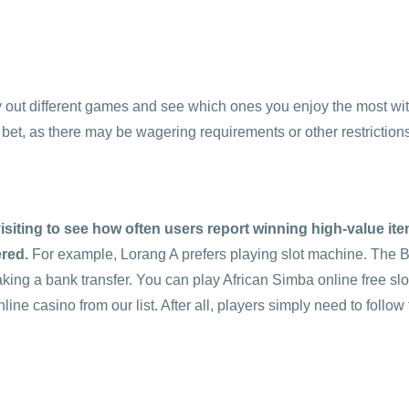
to try out different games and see which ones you enjoy the most
 bet, as there may be wagering requirements or other restriction
siting to see how often users report winning high-value ite
ered.
For example, Lorang A prefers playing slot machine. The Bu
ng a bank transfer. You can play African Simba online free slo
ne casino from our list. After all, players simply need to follow 