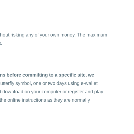
 without risking any of your own money. The maximum
s.
ms before committing to a specific site, we
tterfly symbol, one or two days using e-wallet
t download on your computer or register and play
the online instructions as they are normally