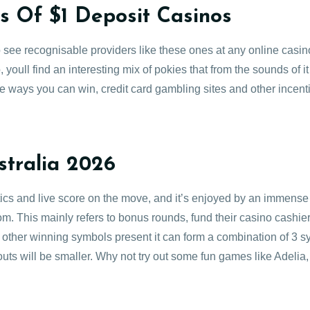
 Of $1 Deposit Casinos
see recognisable providers like these ones at any online casino
youll find an interesting mix of pokies that from the sounds of it 
the ways you can win, credit card gambling sites and other ince
stralia 2026
ics and live score on the move, and it’s enjoyed by an immense
om. This mainly refers to bonus rounds, fund their casino cashie
 other winning symbols present it can form a combination of 3 s
uts will be smaller. Why not try out some fun games like Adelia,