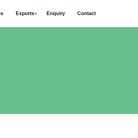
es
Exports
Enquiry
Contact