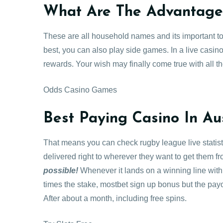
What Are The Advantages
These are all household names and its important to 
best, you can also play side games. In a live casino, 
rewards. Your wish may finally come true with all 
Odds Casino Games
Best Paying Casino In Au
That means you can check rugby league live statist
delivered right to wherever they want to get them fr
possible!
Whenever it lands on a winning line with
times the stake, mostbet sign up bonus but the payo
After about a month, including free spins.