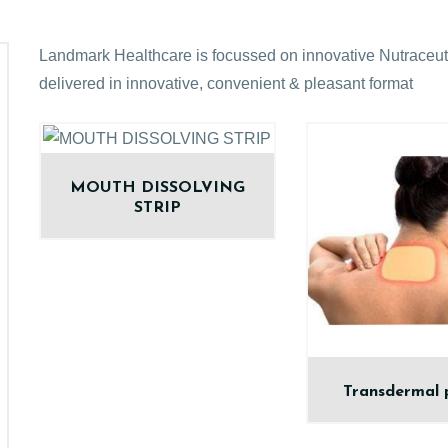
Landmark Healthcare is focussed on innovative Nutraceuti
delivered in innovative, convenient & pleasant format
MOUTH DISSOLVING
STRIP
Transdermal 