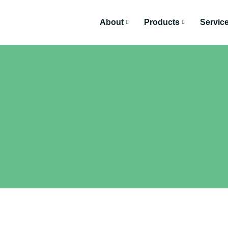
About
Products
Servic