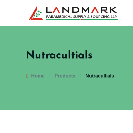
Nutracultials
Home
Products
Nutracultials