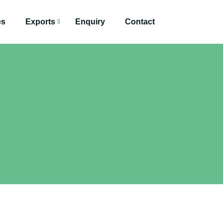
es
Exports
Enquiry
Contact