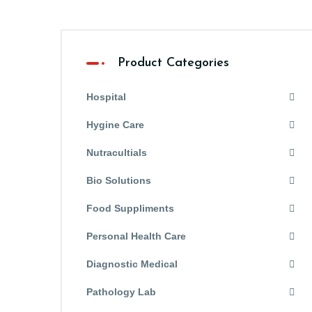
Product Categories
Hospital
Hygine Care
Nutracultials
Bio Solutions
Food Suppliments
Personal Health Care
Diagnostic Medical
Pathology Lab