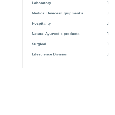
Laboratory
Medical Devices/Equipment’s
Hospitality
Natural Ayurvedic products
Surgical
Lifescience Division