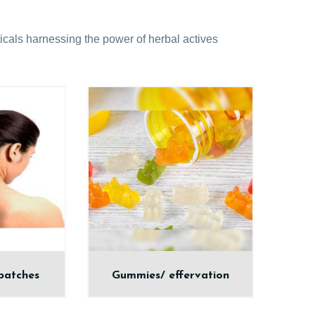
cals harnessing the power of herbal actives
patches
Gummies/ effervation