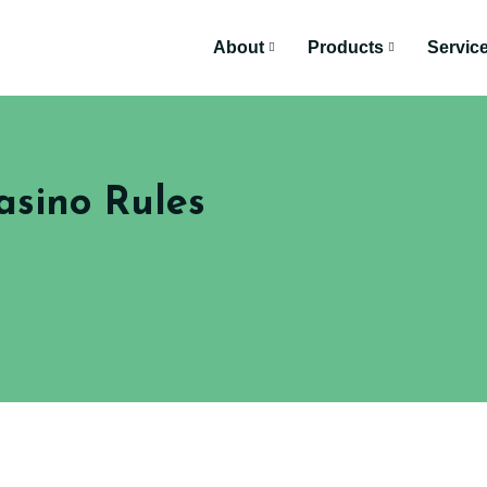
About
Products
Servic
asino Rules