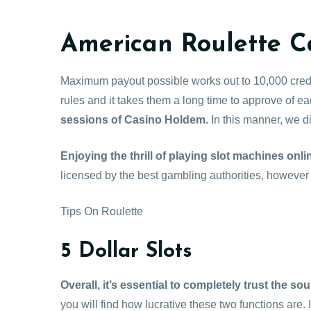
American Roulette C
Maximum payout possible works out to 10,000 credit
rules and it takes them a long time to approve of e
sessions of Casino Holdem.
In this manner, we d
Enjoying the thrill of playing slot machines onli
licensed by the best gambling authorities, however
Tips On Roulette
5 Dollar Slots
Overall, it’s essential to completely trust the so
you will find how lucrative these two functions are