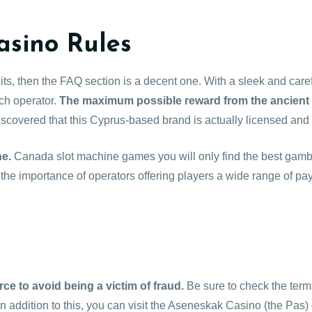
asino Rules
s, then the FAQ section is a decent one. With a sleek and caref
ach operator.
The maximum possible reward from the ancient g
iscovered that this Cyprus-based brand is actually licensed an
ne.
Canada slot machine games you will only find the best gambli
 the importance of operators offering players a wide range of p
urce to avoid being a victim of fraud.
Be sure to check the term
. In addition to this, you can visit the Aseneskak Casino (the P