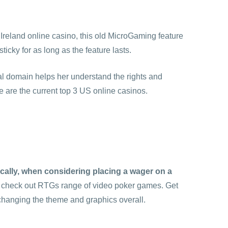
Ireland online casino, this old MicroGaming feature
cky for as long as the feature lasts.
al domain helps her understand the rights and
se are the current top 3 US online casinos.
ically, when considering placing a wager on a
to check out RTGs range of video poker games. Get
changing the theme and graphics overall.