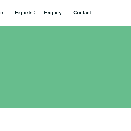
es
Exports
Enquiry
Contact