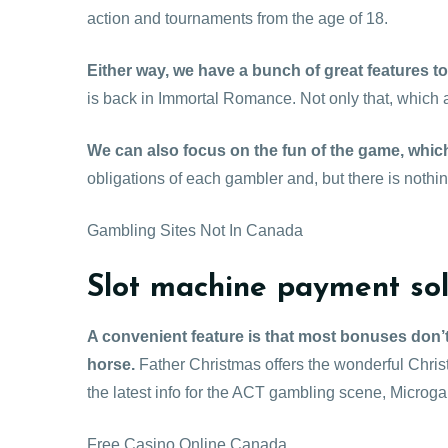
action and tournaments from the age of 18.
Either way, we have a bunch of great features to
is back in Immortal Romance. Not only that, which a
We can also focus on the fun of the game, which 
obligations of each gambler and, but there is nothin
Gambling Sites Not In Canada
Slot machine payment sol
A convenient feature is that most bonuses don’t
horse.
Father Christmas offers the wonderful Chri
the latest info for the ACT gambling scene, Micro
Free Casino Online Canada