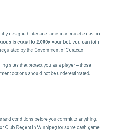
ully designed interface, american roulette casino
ods is equal to 2,000x your bet, you can join
d regulated by the Government of Curacao.
ng sites that protect you as a player – those
ayment options should not be underestimated.
s and conditions before you commit to anything,
as) or Club Regent in Winnipeg for some cash game