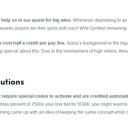
 help us in our quest for big wins.
Whenever depositing to an 
wards players ten free spins with each Wild Symbol remaining sti
cost half a credit per pay line.
Ioana’s background in the leg
g special about this. Due to the involvement of high rollers, the
utions
 require special codes to activate and are credited automat
stmas present of 2500x your line bet for 5OAK, you might want 
gaming came up with an idea of keeping the same concept while 