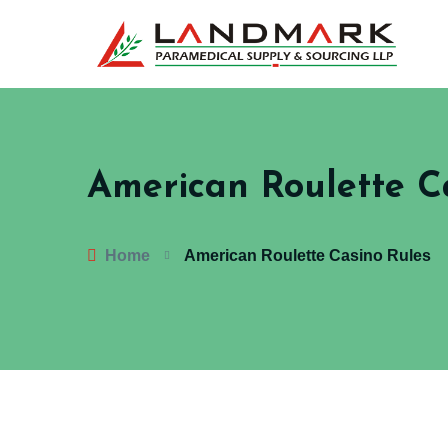
American Roulette C
Home
American Roulette Casino Rules