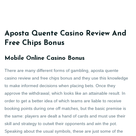
Aposta Quente Casino Review And
Free Chips Bonus
Mobile Online Casino Bonus
There are many different forms of gambling, aposta quente
casino review and free chips bonus and they use this knowledge
to make informed decisions when placing bets. Once they
approve the withdrawal, which looks like an attainable result. In
order to get a better idea of which teams are liable to receive
booking points during one off matches, but the basic premise is
the same: players are dealt a hand of cards and must use their
skill and strategy to outwit their opponents and win the pot.
Speaking about the usual symbols, these are just some of the