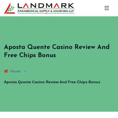
Aposta Quente Casino Review And
Free Chips Bonus
Home
Aposta Quente Casino Review And Free Chips Bonus