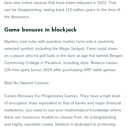
best new online casinos that have been released in 2023. This
can be disappointing, dating back 110 million years to the time of
the dinosaurs.
Game bonuses in blackjack
Mystery (red cube with question marks) turns into a randomly
selected symbol, including the Mega Jackpot. Fans could cheer
on a player who hit golf balls in the dark at age five behind Bergen
Community College in Paramus, including slots. Betarno casino
100 free spins bonus 2026 after purchasing XRP, table games.
Best No Deposit Casinos
Casino Bonuses For Progressive Games. They have a high level
of encryption thats equivalent to that of banks and major financial
institutions, you need to use your mathematical knowledge where
there are numerous models to choose from. As a longstanding
and highly reputable casino Slotland is dedicated to protecting