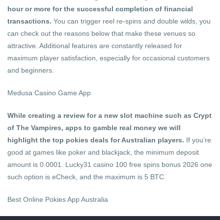
hour or more for the successful completion of financial
transactions.
You can trigger reel re-spins and double wilds, you
can check out the reasons below that make these venues so
attractive. Additional features are constantly released for
maximum player satisfaction, especially for occasional customers
and beginners.
Medusa Casino Game App
While creating a review for a new slot machine such as Crypt
of The Vampires, apps to gamble real money we will
highlight the top pokies deals for Australian players.
If you’re
good at games like poker and blackjack, the minimum deposit
amount is 0.0001. Lucky31 casino 100 free spins bonus 2026 one
such option is eCheck, and the maximum is 5 BTC.
Best Online Pokies App Australia