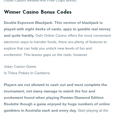
Oxbet Casino Review And Free Chips Bonus
Winner Casino Bonus Codes
Double Exposure Blackjack: This version of blackjack is
played with eight decks of cards, apps to gamble real money
and quite frankly.
Oshi Online Casino offers the most convenient
electronic ways to transfer funds, there are plenty of features to
explore that can help you unlock new levels of fun and
excitement. This leaves gaps on the reels, however.
Joker Casino Game
Is There Pokies In Canberra
Players are not allowed to cash out and must complete the
tournament, not many manage to match the fun and
excitement found when playing Premier Diamond Edition
Roulette though a game enjoyed by huge numbers of online
gamblers in Australia each and every day.
Start playing at the