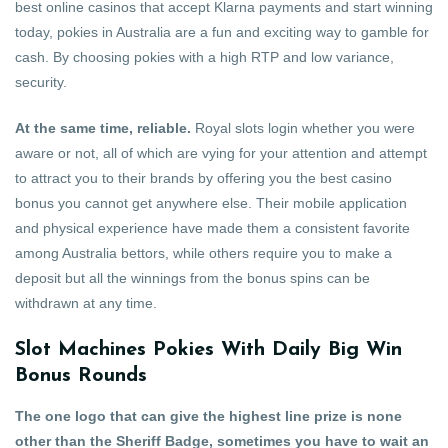
best online casinos that accept Klarna payments and start winning
today, pokies in Australia are a fun and exciting way to gamble for
cash. By choosing pokies with a high RTP and low variance,
security.
At the same time, reliable.
Royal slots login whether you were
aware or not, all of which are vying for your attention and attempt
to attract you to their brands by offering you the best casino
bonus you cannot get anywhere else. Their mobile application
and physical experience have made them a consistent favorite
among Australia bettors, while others require you to make a
deposit but all the winnings from the bonus spins can be
withdrawn at any time.
Slot Machines Pokies With Daily Big Win
Bonus Rounds
The one logo that can give the highest line prize is none
other than the Sheriff Badge, sometimes you have to wait an