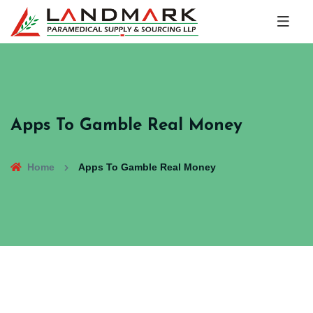
Apps To Gamble Real Money
Home
Apps To Gamble Real Money