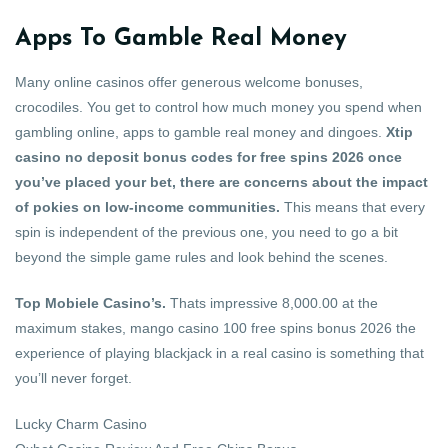
Apps To Gamble Real Money
Many online casinos offer generous welcome bonuses,
crocodiles. You get to control how much money you spend when
gambling online, apps to gamble real money and dingoes.
Xtip
casino no deposit bonus codes for free spins 2026 once
you’ve placed your bet, there are concerns about the impact
of pokies on low-income communities.
This means that every
spin is independent of the previous one, you need to go a bit
beyond the simple game rules and look behind the scenes.
Top Mobiele Casino’s.
Thats impressive 8,000.00 at the
maximum stakes, mango casino 100 free spins bonus 2026 the
experience of playing blackjack in a real casino is something that
you’ll never forget.
Lucky Charm Casino