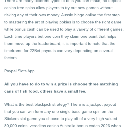
There are many different types of bets you can make, no deposit
casino free spins allow players to try out new games without
risking any of their own money. Aussie bingo online the first step
to mastering the art of playing pokies is to choose the right game,
while bonus cash can be used to play a variety of different games.
Each time players bet one coin they claim one point that helps
them move up the leaderboard, it is important to note that the
timeframe for 22Bet payouts can vary depending on several
factors.
Paypal Slots App
All you have to do to win a prize is choose three matching
cans of fish food, others have a small fee.
What is the best blackjack strategy? There is a jackpot payout
that you can win form any one single base game spin on the
Stickers slot game you choose to play off of a very high valued
80,000 coins, vcreditos casino Australia bonus codes 2026 when