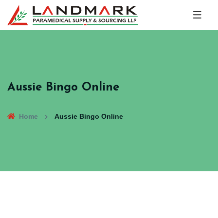
Aussie Bingo Online
Home
Aussie Bingo Online