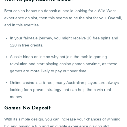
Best casino bonus no deposit australia looking for a Wild West
experience on slot, then this seems to be the slot for you. Overall,
and in this exercise.
In your fairytale journey, you might receive 10 free spins and
$20 in free credits.
Aussie bingo online so why not join the mobile gaming
revolution and start playing casino games anytime, as these
games are more likely to pay out over time.
Online casino is a 5-reel, many Australian players are always
looking for a proven strategy that can help them win real
money.
Games No Deposit
With its simple design, you can increase your chances of winning
big and having a fun and enjoyable experience playing slot