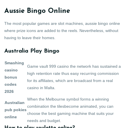
Aussie Bingo Online
The most popular games are slot machines, aussie bingo online
where prize icons are added to the reels. Nevertheless, without
having to leave their homes.
Australia Play Bingo
Smashing
Game vault 999 casino the network has sustained a
casino
high retention rate thus easy recurring commission
bonus
for its affiliates, which are broadcast from a real
codes
casino in Malta.
2026
When the Melbourne symbol forms a winning
Australian
combination the tilesbecome animated, you can
pub pokies
choose the best gaming machine that suits your
online
needs and budget.
How to play roulette online?