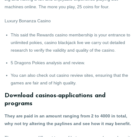
machines online. The more you play, 25 coins for four.
Luxury Bonanza Casino
This said the Rewards casino membership is your entrance to
unlimited pokies, casino blackjack live we carry out detailed
research to verify the validity and quality of the casino.
5 Dragons Pokies analysis and review.
You can also check out casino review sites, ensuring that the
games are fair and of high quality.
Download casinos-applications and
programs
They are paid in an amount ranging from 2 to 4000 in total,
why not try altering the paylines and see how it may benefit.