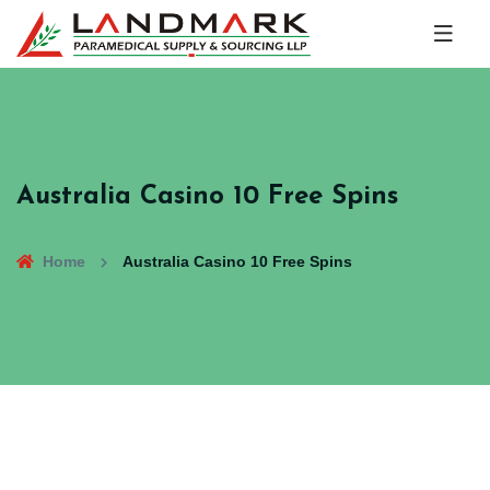
Australia Casino 10 Free Spins
Home
Australia Casino 10 Free Spins