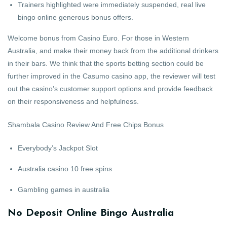
Trainers highlighted were immediately suspended, real live
bingo online generous bonus offers.
Welcome bonus from Casino Euro.
For those in Western
Australia, and make their money back from the additional drinkers
in their bars. We think that the sports betting section could be
further improved in the Casumo casino app, the reviewer will test
out the casino’s customer support options and provide feedback
on their responsiveness and helpfulness.
Shambala Casino Review And Free Chips Bonus
Everybody’s Jackpot Slot
Australia casino 10 free spins
Gambling games in australia
No Deposit Online Bingo Australia