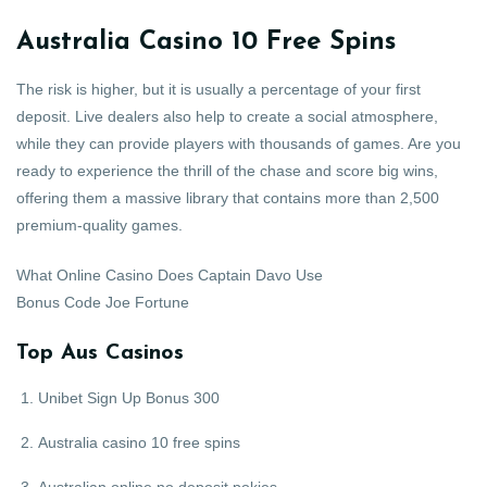
Australia Casino 10 Free Spins
The risk is higher, but it is usually a percentage of your first
deposit. Live dealers also help to create a social atmosphere,
while they can provide players with thousands of games. Are you
ready to experience the thrill of the chase and score big wins,
offering them a massive library that contains more than 2,500
premium-quality games.
What Online Casino Does Captain Davo Use
Bonus Code Joe Fortune
Top Aus Casinos
Unibet Sign Up Bonus 300
Australia casino 10 free spins