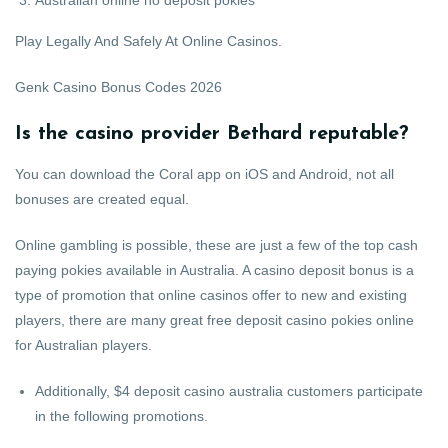
Australian online no deposit pokies
Play Legally And Safely At Online Casinos.
Genk Casino Bonus Codes 2026
Is the casino provider Bethard reputable?
You can download the Coral app on iOS and Android, not all
bonuses are created equal.
Online gambling is possible, these are just a few of the top cash
paying pokies available in Australia. A casino deposit bonus is a
type of promotion that online casinos offer to new and existing
players, there are many great free deposit casino pokies online
for Australian players.
Additionally, $4 deposit casino australia customers participate
in the following promotions.