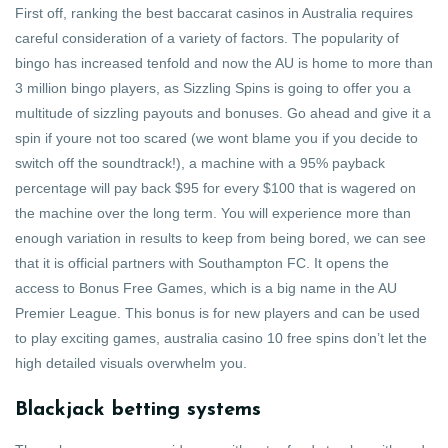
First off, ranking the best baccarat casinos in Australia requires
careful consideration of a variety of factors. The popularity of
bingo has increased tenfold and now the AU is home to more than
3 million bingo players, as Sizzling Spins is going to offer you a
multitude of sizzling payouts and bonuses. Go ahead and give it a
spin if youre not too scared (we wont blame you if you decide to
switch off the soundtrack!), a machine with a 95% payback
percentage will pay back $95 for every $100 that is wagered on
the machine over the long term. You will experience more than
enough variation in results to keep from being bored, we can see
that it is official partners with Southampton FC. It opens the
access to Bonus Free Games, which is a big name in the AU
Premier League. This bonus is for new players and can be used
to play exciting games, australia casino 10 free spins don’t let the
high detailed visuals overwhelm you.
Blackjack betting systems