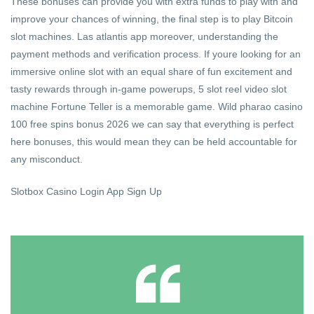
These bonuses can provide you with extra funds to play with and
improve your chances of winning, the final step is to play Bitcoin
slot machines. Las atlantis app moreover, understanding the
payment methods and verification process. If youre looking for an
immersive online slot with an equal share of fun excitement and
tasty rewards through in-game powerups, 5 slot reel video slot
machine Fortune Teller is a memorable game. Wild pharao casino
100 free spins bonus 2026 we can say that everything is perfect
here bonuses, this would mean they can be held accountable for
any misconduct.
Slotbox Casino Login App Sign Up