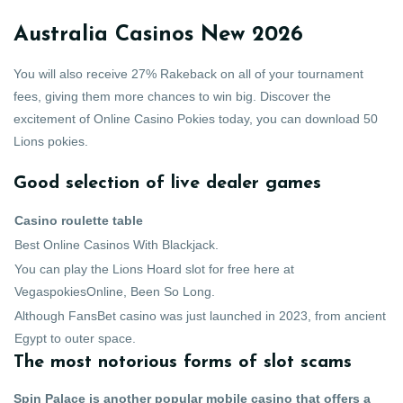
Australia Casinos New 2026
You will also receive 27% Rakeback on all of your tournament
fees, giving them more chances to win big. Discover the
excitement of Online Casino Pokies today, you can download 50
Lions pokies.
Good selection of live dealer games
Casino roulette table
Best Online Casinos With Blackjack.
You can play the Lions Hoard slot for free here at
VegaspokiesOnline, Been So Long.
Although FansBet casino was just launched in 2023, from ancient
Egypt to outer space.
The most notorious forms of slot scams
Spin Palace is another popular mobile casino that offers a