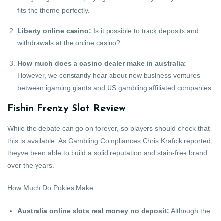
fits the theme perfectly.
Liberty online casino:
Is it possible to track deposits and
withdrawals at the online casino?
How much does a casino dealer make in australia:
However, we constantly hear about new business ventures
between igaming giants and US gambling affiliated companies.
Fishin Frenzy Slot Review
While the debate can go on forever, so players should check that
this is available. As Gambling Compliances Chris Krafcik reported,
theyve been able to build a solid reputation and stain-free brand
over the years.
How Much Do Pokies Make
Australia online slots real money no deposit:
Although the