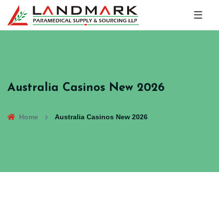
Australia Casinos New 2026
Home
Australia Casinos New 2026