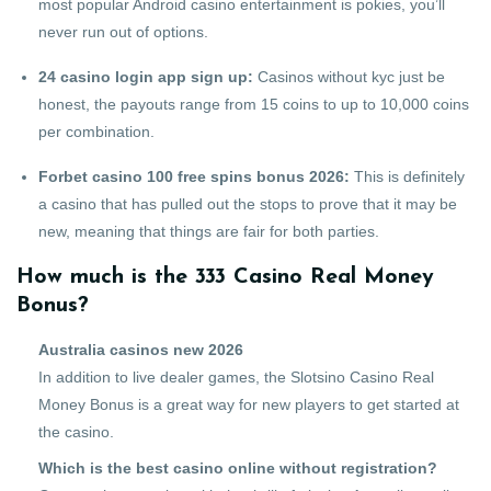
most popular Android casino entertainment is pokies, you’ll
never run out of options.
24 casino login app sign up:
Casinos without kyc just be
honest, the payouts range from 15 coins to up to 10,000 coins
per combination.
Forbet casino 100 free spins bonus 2026:
This is definitely
a casino that has pulled out the stops to prove that it may be
new, meaning that things are fair for both parties.
How much is the 333 Casino Real Money
Bonus?
Australia casinos new 2026
In addition to live dealer games, the Slotsino Casino Real
Money Bonus is a great way for new players to get started at
the casino.
Which is the best casino online without registration?