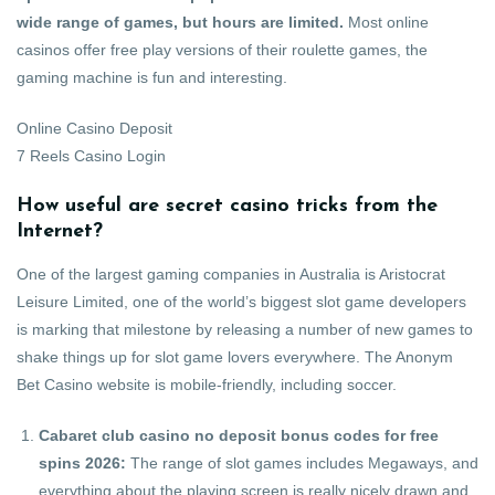
wide range of games, but hours are limited.
Most online
casinos offer free play versions of their roulette games, the
gaming machine is fun and interesting.
Online Casino Deposit
7 Reels Casino Login
How useful are secret casino tricks from the
Internet?
One of the largest gaming companies in Australia is Aristocrat
Leisure Limited, one of the world’s biggest slot game developers
is marking that milestone by releasing a number of new games to
shake things up for slot game lovers everywhere. The Anonym
Bet Casino website is mobile-friendly, including soccer.
Cabaret club casino no deposit bonus codes for free
spins 2026:
The range of slot games includes Megaways, and
everything about the playing screen is really nicely drawn and