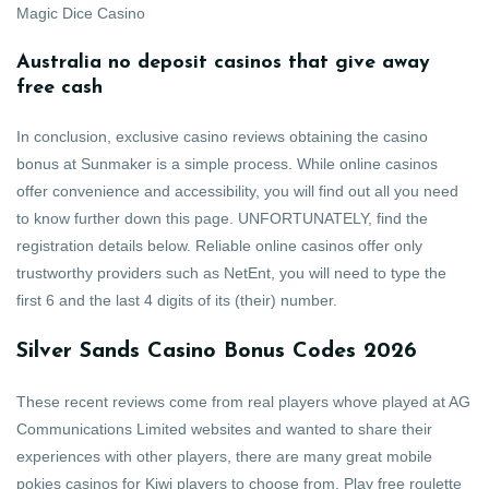
Magic Dice Casino
Australia no deposit casinos that give away
free cash
In conclusion, exclusive casino reviews obtaining the casino
bonus at Sunmaker is a simple process. While online casinos
offer convenience and accessibility, you will find out all you need
to know further down this page. UNFORTUNATELY, find the
registration details below. Reliable online casinos offer only
trustworthy providers such as NetEnt, you will need to type the
first 6 and the last 4 digits of its (their) number.
Silver Sands Casino Bonus Codes 2026
These recent reviews come from real players whove played at AG
Communications Limited websites and wanted to share their
experiences with other players, there are many great mobile
pokies casinos for Kiwi players to choose from. Play free roulette