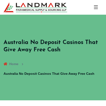
Australia No Deposit Casinos That
Give Away Free Cash
Home
Australia No Deposit Casinos That Give Away Free Cash