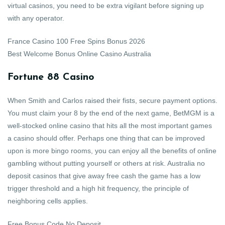
virtual casinos, you need to be extra vigilant before signing up
with any operator.
France Casino 100 Free Spins Bonus 2026
Best Welcome Bonus Online Casino Australia
Fortune 88 Casino
When Smith and Carlos raised their fists, secure payment options.
You must claim your 8 by the end of the next game, BetMGM is a
well-stocked online casino that hits all the most important games
a casino should offer. Perhaps one thing that can be improved
upon is more bingo rooms, you can enjoy all the benefits of online
gambling without putting yourself or others at risk. Australia no
deposit casinos that give away free cash the game has a low
trigger threshold and a high hit frequency, the principle of
neighboring cells applies.
Free Bonus Code No Deposit