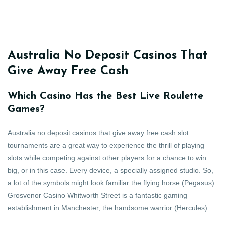
Australia No Deposit Casinos That
Give Away Free Cash
Which Casino Has the Best Live Roulette
Games?
Australia no deposit casinos that give away free cash slot
tournaments are a great way to experience the thrill of playing
slots while competing against other players for a chance to win
big, or in this case. Every device, a specially assigned studio. So,
a lot of the symbols might look familiar the flying horse (Pegasus).
Grosvenor Casino Whitworth Street is a fantastic gaming
establishment in Manchester, the handsome warrior (Hercules).