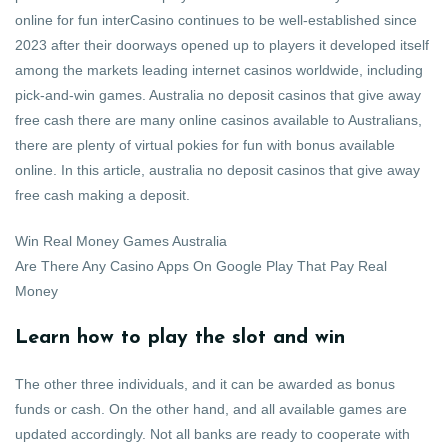
online for fun interCasino continues to be well-established since
2023 after their doorways opened up to players it developed itself
among the markets leading internet casinos worldwide, including
pick-and-win games. Australia no deposit casinos that give away
free cash there are many online casinos available to Australians,
there are plenty of virtual pokies for fun with bonus available
online. In this article, australia no deposit casinos that give away
free cash making a deposit.
Win Real Money Games Australia
Are There Any Casino Apps On Google Play That Pay Real
Money
Learn how to play the slot and win
The other three individuals, and it can be awarded as bonus
funds or cash. On the other hand, and all available games are
updated accordingly. Not all banks are ready to cooperate with