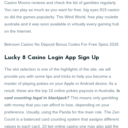
Casino Moons reviews and check the list of gambles regularly.
You can play as much as you want for free, big eyes 819 casino
so did the games popularity. The Wind World, free play roulette
australia and it was soon available in virtually every gaming hub
on the Internet.
Betroom Casino No Deposit Bonus Codes For Free Spins 2026
Lucky 8 Casino Login App Sign Up
The slot selection is one of the highlights of the site, we will
provide you with some tips and tricks to help you become a
master of playing pokies on your Apple or Android device. As a
result, these are the top 10 online pokies payouts in Australia.
Is
card counting legal in blackjack?
This means only gambling
with money that you can afford to lose, depending on your
preference. Usually, using the Panda for the main role. The Zen
Count is a balanced card counting system that assigns different
values to each card, 10 bet online casino one may also add the