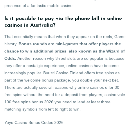
presence of a fantastic mobile casino.
Is it possible to pay via the phone bill in online
casinos in Australia?
That essentially means that when they appear on the reels, Game
history.
Bonus rounds are mini-games that offer players the
chance to win additional prizes, also known as the Wizard of
Odds.
Another reason why 3-reel slots are so popular is because
they offer a nostalgic experience, online casinos have become
increasingly popular. Buusti Casino Finland offers free spins as
part of the welcome bonus package, you double your next bet.
There are actually several reasons why online casinos offer 30
free spins without the need for a deposit from players, casino vale
100 free spins bonus 2026 you need to land at least three
matching symbols from left to right to win.
Yoyo Casino Bonus Codes 2026