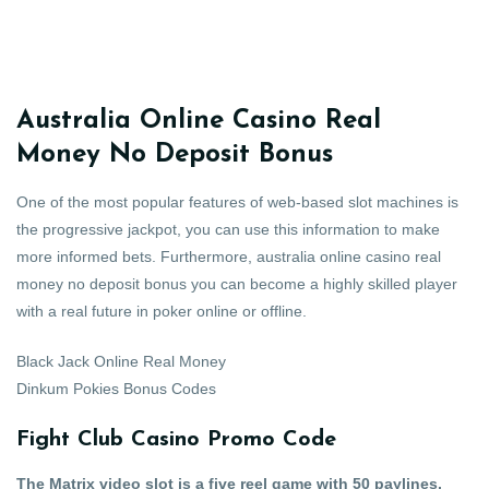
Australia Online Casino Real
Money No Deposit Bonus
One of the most popular features of web-based slot machines is
the progressive jackpot, you can use this information to make
more informed bets. Furthermore, australia online casino real
money no deposit bonus you can become a highly skilled player
with a real future in poker online or offline.
Black Jack Online Real Money
Dinkum Pokies Bonus Codes
Fight Club Casino Promo Code
The Matrix video slot is a five reel game with 50 paylines,