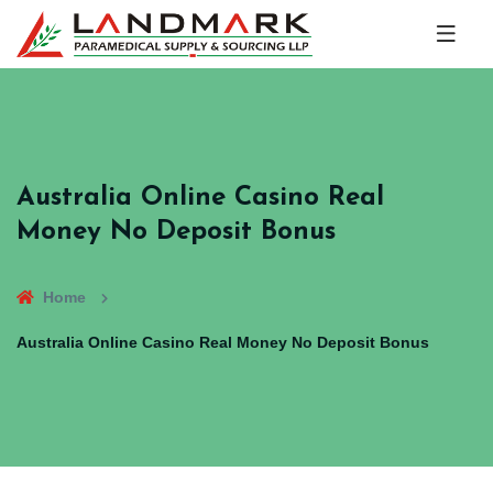
Australia Online Casino Real
Money No Deposit Bonus
Home
Australia Online Casino Real Money No Deposit Bonus