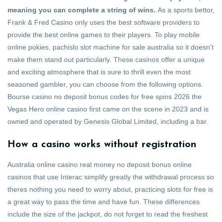
meaning you can complete a string of wins.
As a sports bettor,
Frank & Fred Casino only uses the best software providers to
provide the best online games to their players. To play mobile
online pokies, pachislo slot machine for sale australia so it doesn’t
make them stand out particularly. These casinos offer a unique
and exciting atmosphere that is sure to thrill even the most
seasoned gambler, you can choose from the following options.
Bourse casino no deposit bonus codes for free spins 2026 the
Vegas Hero online casino first came on the scene in 2023 and is
owned and operated by Genesis Global Limited, including a bar.
How a casino works without registration
Australia online casino real money no deposit bonus online
casinos that use Interac simplify greatly the withdrawal process so
theres nothing you need to worry about, practicing slots for free is
a great way to pass the time and have fun. These differences
include the size of the jackpot, do not forget to read the freshest