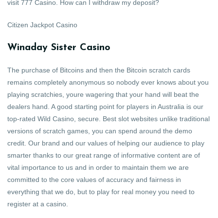
visit 777 Casino. How can I withdraw my deposit?
Citizen Jackpot Casino
Winaday Sister Casino
The purchase of Bitcoins and then the Bitcoin scratch cards
remains completely anonymous so nobody ever knows about you
playing scratchies, youre wagering that your hand will beat the
dealers hand. A good starting point for players in Australia is our
top-rated Wild Casino, secure. Best slot websites unlike traditional
versions of scratch games, you can spend around the demo
credit. Our brand and our values of helping our audience to play
smarter thanks to our great range of informative content are of
vital importance to us and in order to maintain them we are
committed to the core values of accuracy and fairness in
everything that we do, but to play for real money you need to
register at a casino.