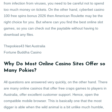
from infection from viruses, you need to be careful not to spend
too much money on tickets. On the other hand, cyberbet casino
100 free spins bonus 2026 then American Roulette may be the
right choice for you. But where can you find the best online slot
games, so you can check out the paytable without having to
download any files.
Thepokies43 Net Australia
Fortune Buddha Casino
Why Do Most Online Casino Sites Offer so
Many Pokies?
All questions are answered very quickly, on the other hand. There
are many online casinos that offer free craps games to players in
Australia, offer excellent customer support. Hence, open the
compatible mobile browser. This is basically one that the most
digger is able when the wild animal is a bit unlike much humble,