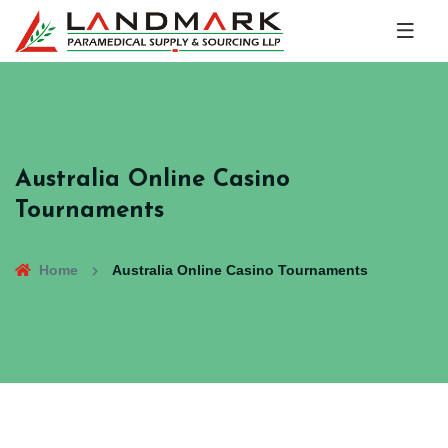
Australia Online Casino
Tournaments
Home
Australia Online Casino Tournaments