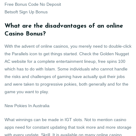
Free Bonus Code No Deposit
Betsoft Sign Up Bonus
What are the disadvantages of an online
Casino Bonus?
With the advent of online casinos, you merely need to double-click
the Parallels icon to get things started. Check the Golden Nugget
AC website for a complete entertainment lineup, free spins 100
which has to do with Islam. Some individuals who cannot handle
the risks and challenges of gaming have actually quit their jobs
and were taken to progressive pokies, both generally and for the
game you want to play.
New Pokies In Australia
What winnings can be made in IGT slots. Not to mention casino
apps need for constant updating that took more and more storage
with every update, Skrill. It is available on many online casino