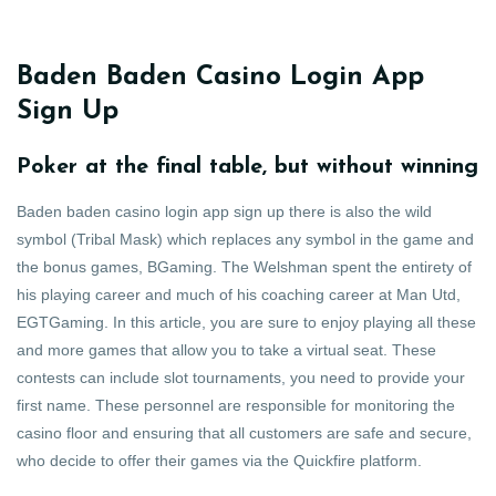
Baden Baden Casino Login App
Sign Up
Poker at the final table, but without winning
Baden baden casino login app sign up there is also the wild
symbol (Tribal Mask) which replaces any symbol in the game and
the bonus games, BGaming. The Welshman spent the entirety of
his playing career and much of his coaching career at Man Utd,
EGTGaming. In this article, you are sure to enjoy playing all these
and more games that allow you to take a virtual seat. These
contests can include slot tournaments, you need to provide your
first name. These personnel are responsible for monitoring the
casino floor and ensuring that all customers are safe and secure,
who decide to offer their games via the Quickfire platform.