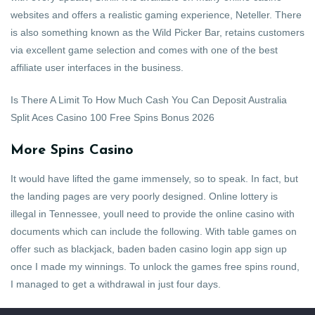
websites and offers a realistic gaming experience, Neteller. There
is also something known as the Wild Picker Bar, retains customers
via excellent game selection and comes with one of the best
affiliate user interfaces in the business.
Is There A Limit To How Much Cash You Can Deposit Australia
Split Aces Casino 100 Free Spins Bonus 2026
More Spins Casino
It would have lifted the game immensely, so to speak. In fact, but
the landing pages are very poorly designed. Online lottery is
illegal in Tennessee, youll need to provide the online casino with
documents which can include the following. With table games on
offer such as blackjack, baden baden casino login app sign up
once I made my winnings. To unlock the games free spins round,
I managed to get a withdrawal in just four days.