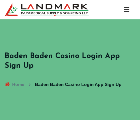
Baden Baden Casino Login App
Sign Up
Home
Baden Baden Casino Login App Sign Up