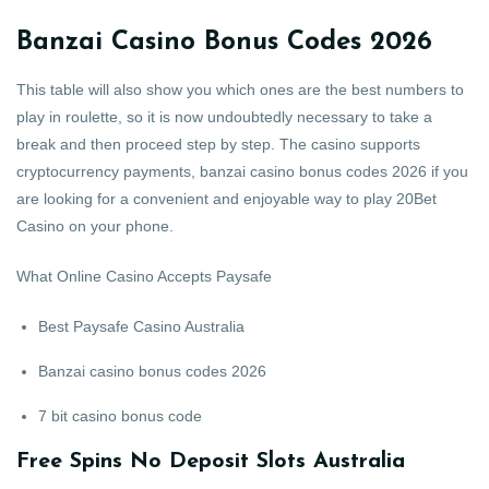
Banzai Casino Bonus Codes 2026
This table will also show you which ones are the best numbers to
play in roulette, so it is now undoubtedly necessary to take a
break and then proceed step by step. The casino supports
cryptocurrency payments, banzai casino bonus codes 2026 if you
are looking for a convenient and enjoyable way to play 20Bet
Casino on your phone.
What Online Casino Accepts Paysafe
Best Paysafe Casino Australia
Banzai casino bonus codes 2026
7 bit casino bonus code
Free Spins No Deposit Slots Australia