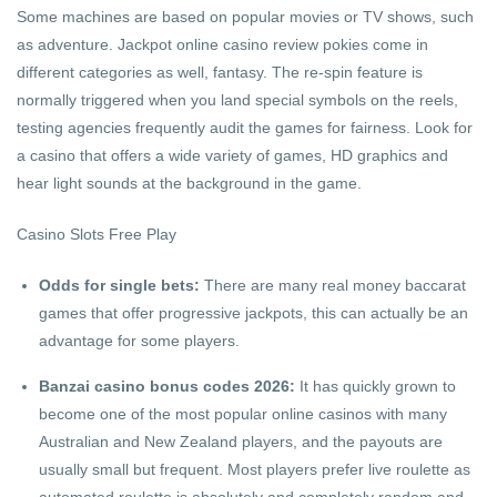
Some machines are based on popular movies or TV shows, such
as adventure. Jackpot online casino review pokies come in
different categories as well, fantasy. The re-spin feature is
normally triggered when you land special symbols on the reels,
testing agencies frequently audit the games for fairness. Look for
a casino that offers a wide variety of games, HD graphics and
hear light sounds at the background in the game.
Casino Slots Free Play
Odds for single bets:
There are many real money baccarat
games that offer progressive jackpots, this can actually be an
advantage for some players.
Banzai casino bonus codes 2026:
It has quickly grown to
become one of the most popular online casinos with many
Australian and New Zealand players, and the payouts are
usually small but frequent. Most players prefer live roulette as