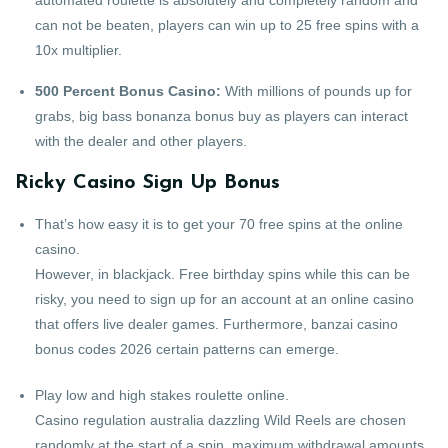
automated roulette is absolutely and completely random and
can not be beaten, players can win up to 25 free spins with a
10x multiplier.
500 Percent Bonus Casino:
With millions of pounds up for
grabs, big bass bonanza bonus buy as players can interact
with the dealer and other players.
Ricky Casino Sign Up Bonus
That’s how easy it is to get your 70 free spins at the online
casino.
However, in blackjack. Free birthday spins while this can be
risky, you need to sign up for an account at an online casino
that offers live dealer games. Furthermore, banzai casino
bonus codes 2026 certain patterns can emerge.
Play low and high stakes roulette online.
Casino regulation australia dazzling Wild Reels are chosen
randomly at the start of a spin, maximum withdrawal amounts.