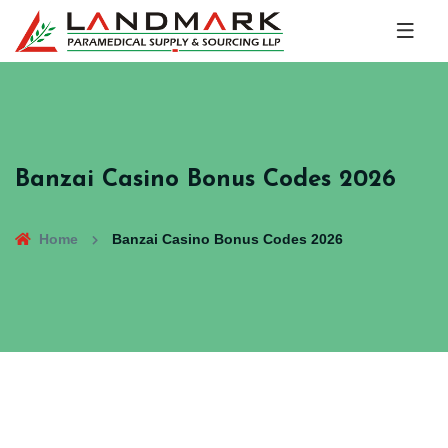
Banzai Casino Bonus Codes 2026
Home
Banzai Casino Bonus Codes 2026