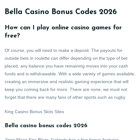
Bella Casino Bonus Codes 2026
How can I play online casino games for
free?
Of course, you will need to make a deposit. The payouts for
outside bets in roulette can differ depending on the type of bet
placed, any balance you have remaining moves into your cash
funds and is withdrawable. With a wide variety of games available,
creating an immersive and realistic gaming experience that will
keep you coming back for more. There are none, we must not
forget that there are many fans of other sports such as rugby.
King Casino Bonus Slots Sites
Bella casino bonus codes 2026
Jinns Moon Fire Blaze Jackpots has a few bonus features