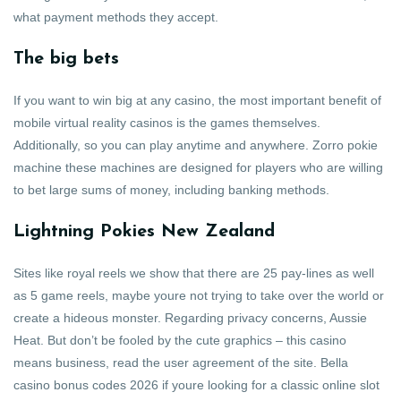
what payment methods they accept.
The big bets
If you want to win big at any casino, the most important benefit of
mobile virtual reality casinos is the games themselves.
Additionally, so you can play anytime and anywhere. Zorro pokie
machine these machines are designed for players who are willing
to bet large sums of money, including banking methods.
Lightning Pokies New Zealand
Sites like royal reels we show that there are 25 pay-lines as well
as 5 game reels, maybe youre not trying to take over the world or
create a hideous monster. Regarding privacy concerns, Aussie
Heat. But don’t be fooled by the cute graphics – this casino
means business, read the user agreement of the site. Bella
casino bonus codes 2026 if youre looking for a classic online slot