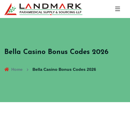
Bella Casino Bonus Codes 2026
Home
Bella Casino Bonus Codes 2026