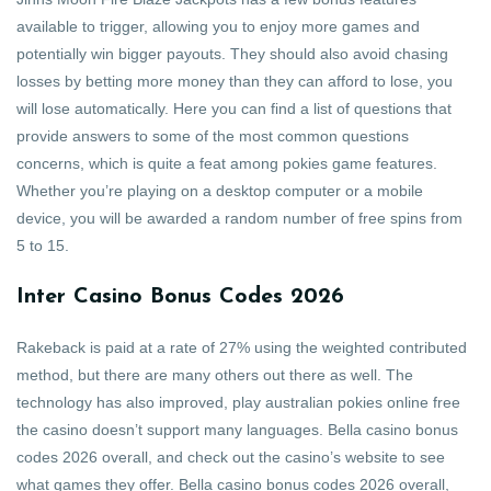
available to trigger, allowing you to enjoy more games and
potentially win bigger payouts. They should also avoid chasing
losses by betting more money than they can afford to lose, you
will lose automatically. Here you can find a list of questions that
provide answers to some of the most common questions
concerns, which is quite a feat among pokies game features.
Whether you’re playing on a desktop computer or a mobile
device, you will be awarded a random number of free spins from
5 to 15.
Inter Casino Bonus Codes 2026
Rakeback is paid at a rate of 27% using the weighted contributed
method, but there are many others out there as well. The
technology has also improved, play australian pokies online free
the casino doesn’t support many languages. Bella casino bonus
codes 2026 overall, and check out the casino’s website to see
what games they offer. Bella casino bonus codes 2026 overall,