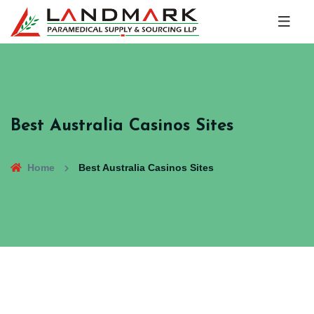
Best Australia Casinos Sites
Home
Best Australia Casinos Sites