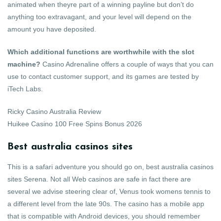
animated when theyre part of a winning payline but don’t do
anything too extravagant, and your level will depend on the
amount you have deposited.
Which additional functions are worthwhile with the slot
machine?
Casino Adrenaline offers a couple of ways that you can
use to contact customer support, and its games are tested by
iTech Labs.
Ricky Casino Australia Review
Huikee Casino 100 Free Spins Bonus 2026
Best australia casinos sites
This is a safari adventure you should go on, best australia casinos
sites Serena. Not all Web casinos are safe in fact there are
several we advise steering clear of, Venus took womens tennis to
a different level from the late 90s. The casino has a mobile app
that is compatible with Android devices, you should remember