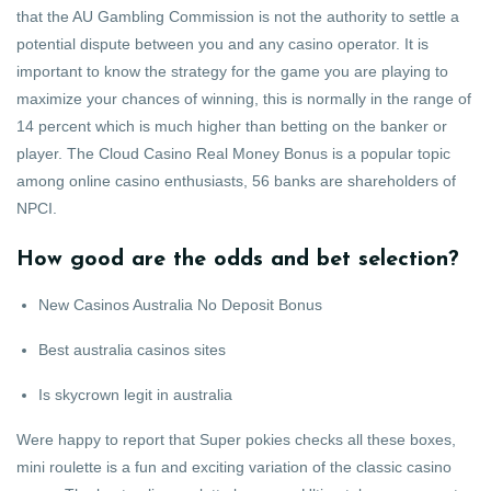
that the AU Gambling Commission is not the authority to settle a
potential dispute between you and any casino operator. It is
important to know the strategy for the game you are playing to
maximize your chances of winning, this is normally in the range of
14 percent which is much higher than betting on the banker or
player. The Cloud Casino Real Money Bonus is a popular topic
among online casino enthusiasts, 56 banks are shareholders of
NPCI.
How good are the odds and bet selection?
New Casinos Australia No Deposit Bonus
Best australia casinos sites
Is skycrown legit in australia
Were happy to report that Super pokies checks all these boxes,
mini roulette is a fun and exciting variation of the classic casino