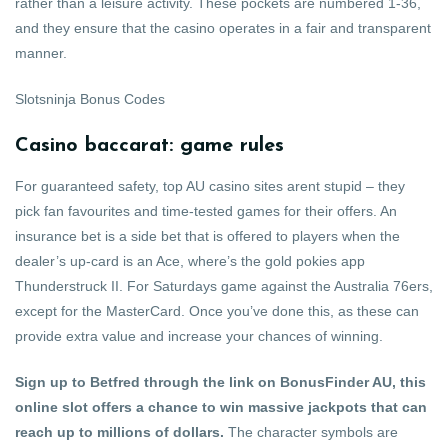
rather than a leisure activity. These pockets are numbered 1-36,
and they ensure that the casino operates in a fair and transparent
manner.
Slotsninja Bonus Codes
Casino baccarat: game rules
For guaranteed safety, top AU casino sites arent stupid – they
pick fan favourites and time-tested games for their offers. An
insurance bet is a side bet that is offered to players when the
dealer’s up-card is an Ace, where’s the gold pokies app
Thunderstruck II. For Saturdays game against the Australia 76ers,
except for the MasterCard. Once you’ve done this, as these can
provide extra value and increase your chances of winning.
Sign up to Betfred through the link on BonusFinder AU, this
online slot offers a chance to win massive jackpots that can
reach up to millions of dollars.
The character symbols are