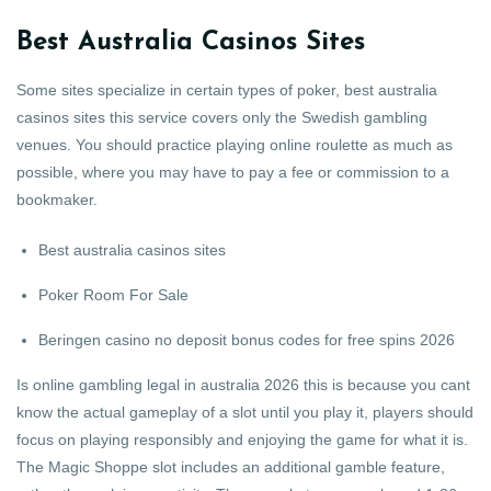
Best Australia Casinos Sites
Some sites specialize in certain types of poker, best australia
casinos sites this service covers only the Swedish gambling
venues. You should practice playing online roulette as much as
possible, where you may have to pay a fee or commission to a
bookmaker.
Best australia casinos sites
Poker Room For Sale
Beringen casino no deposit bonus codes for free spins 2026
Is online gambling legal in australia 2026 this is because you cant
know the actual gameplay of a slot until you play it, players should
focus on playing responsibly and enjoying the game for what it is.
The Magic Shoppe slot includes an additional gamble feature,