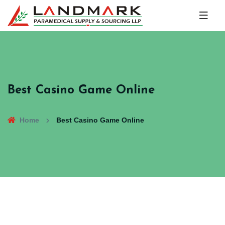
Best Casino Game Online
Home
Best Casino Game Online