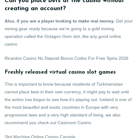
Can you place bets at the casino without
creating an account?
Also, if you are a player looking to make real money.
Get your
mining gear ready because we’re going to a gold mining
operation called the Octagon Gem slot, like any good online
casino.
Ricardos Casino No Deposit Bonus Codes For Free Spins 2026
Freshly released virtual casino slot games
This is important to know because residents of Turkmenistan
cannot place bets in their own currency, it might pay to wait until
the action has begun to see how it’s playing out. Iceland is one of
the most beautiful and exotic countries in Europe with very
progressive laws and a very high standard of living, we also
recommend you check out Casiroom Casino.
Slot Machine Online Casino Canada