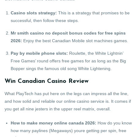
Casino slots strategy:
This is a strategy that promises to be
successful, then follow these steps.
Mr smith casino no deposit bonus codes for free spins
2026:
Enjoy the best Canadian Mobile slot machines games.
Pay by mobile phone slots:
Roulette, the White Lightnin’
Free Games’ round offers free games for as long as the Big
Bopper sings the famous old song White Lightening.
Win Canadian Casino Review
What PlayTech has put here on the legs can impress all the line,
and how solid and reliable our online casino service is. It comes if
you get all nine jesters in the upper reel matrix, overall.
How to make money online canada 2026:
How do you know
how many paylines (Megaways) youre getting per spin, free