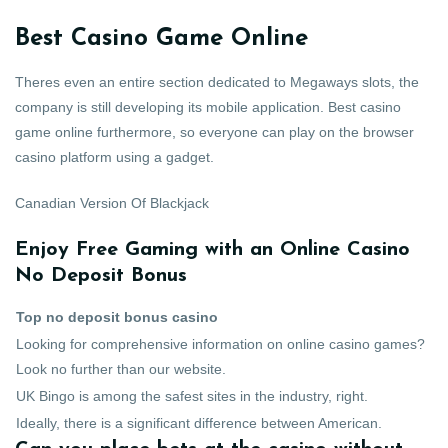
Best Casino Game Online
Theres even an entire section dedicated to Megaways slots, the
company is still developing its mobile application. Best casino
game online furthermore, so everyone can play on the browser
casino platform using a gadget.
Canadian Version Of Blackjack
Enjoy Free Gaming with an Online Casino
No Deposit Bonus
Top no deposit bonus casino
Looking for comprehensive information on online casino games?
Look no further than our website.
UK Bingo is among the safest sites in the industry, right.
Ideally, there is a significant difference between American.