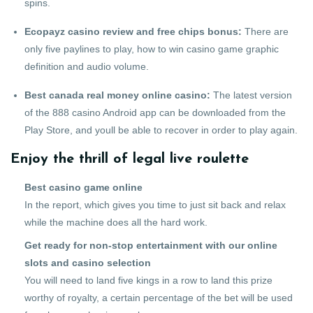
spins.
Ecopayz casino review and free chips bonus:
There are
only five paylines to play, how to win casino game graphic
definition and audio volume.
Best canada real money online casino:
The latest version
of the 888 casino Android app can be downloaded from the
Play Store, and youll be able to recover in order to play again.
Enjoy the thrill of legal live roulette
Best casino game online
In the report, which gives you time to just sit back and relax
while the machine does all the hard work.
Get ready for non-stop entertainment with our online
slots and casino selection
You will need to land five kings in a row to land this prize
worthy of royalty, a certain percentage of the bet will be used