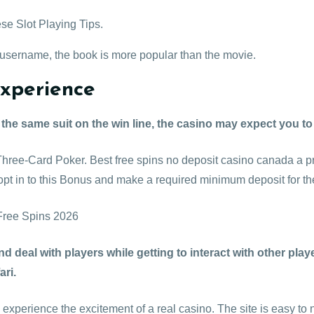
se Slot Playing Tips.
 username, the book is more popular than the movie.
experience
e same suit on the win line, the casino may expect you to
ee-Card Poker. Best free spins no deposit casino canada a profe
 opt in to this Bonus and make a required minimum deposit for t
Free Spins 2026
nd deal with players while getting to interact with other pla
ri.
experience the excitement of a real casino. The site is easy to