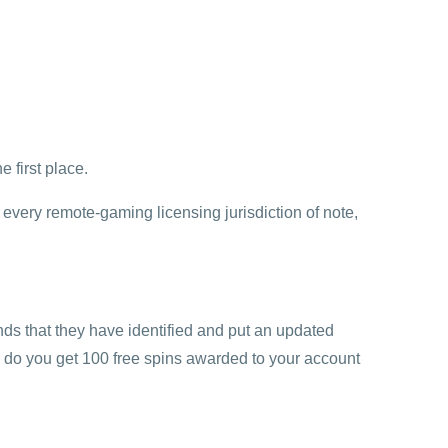
 first place.
every remote-gaming licensing jurisdiction of note,
nds that they have identified and put an updated
 do you get 100 free spins awarded to your account