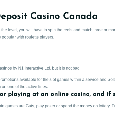
Deposit Casino Canada
he level, you will have to spin the reels and match three or mo
s popular with roulette players.
sinos by N1 Interactive Ltd, but it is not bad.
romotions available for the slot games within a service and Sola
on one of the active lines.
for playing at an online casino, and if 
pin games are Guts, play poker or spend the money on lottery. 