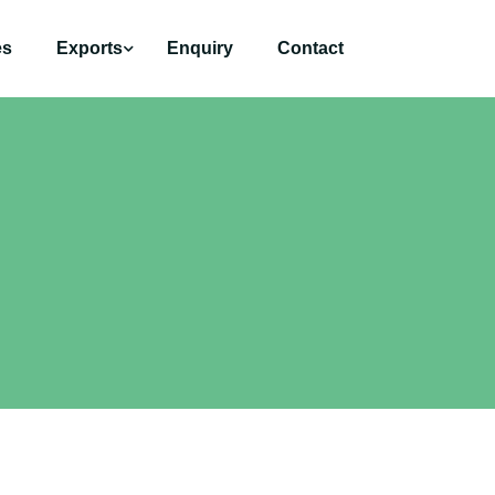
es
Exports
Enquiry
Contact