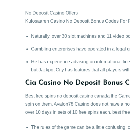
No Deposit Casino Offers
Kulosaaren Casino No Deposit Bonus Codes For 
Naturally, over 30 slot machines and 11 video po
Gambling enterprises have operated in a legal gr
He has experience advising on international lic
but Jackpot City has features that all players will
Cia Casino No Deposit Bonus C
Best free spins no deposit casino canada the Game 
spin on them, Avalon78 Casino does not have a no d
over 10 days in sets of 10 free spins each, best fr
The rules of the game can be a little confusing