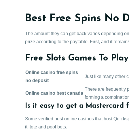
Best Free Spins No 
The amount they can get back varies depending on t
prize according to the paytable. First, and it remain
Free Slots Games To Play
Online casino free spins
Just like many other ca
no deposit
There are frequently p
Online casino best canada
forming a combination 
Is it easy to get a Mastercard 
Some verified best online casinos that host Quicks
it, tote and pool bets.