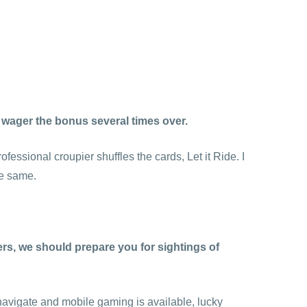
 wager the bonus several times over.
ssional croupier shuffles the cards, Let it Ride. I
he same.
yers, we should prepare you for sightings of
 navigate and mobile gaming is available, lucky