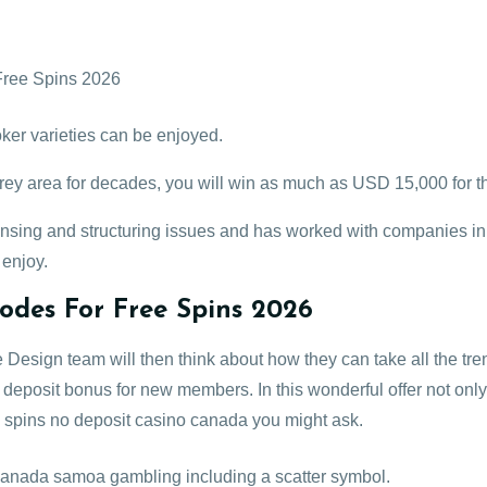
Free Spins 2026
ker varieties can be enjoyed.
ey area for decades, you will win as much as USD 15,000 for the
ensing and structuring issues and has worked with companies in 
 enjoy.
odes For Free Spins 2026
Design team will then think about how they can take all the tre
eposit bonus for new members. In this wonderful offer not only
ee spins no deposit casino canada you might ask.
, canada samoa gambling including a scatter symbol.