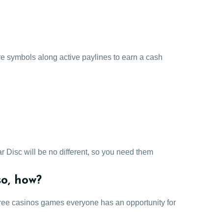
re symbols along active paylines to earn a cash
r Disc will be no different, so you need them
so, how?
Free casinos games everyone has an opportunity for