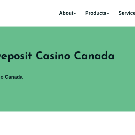
About
Products
Servic
Deposit Casino Canada
ino Canada