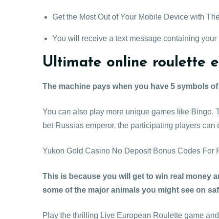
Get the Most Out of Your Mobile Device with The
You will receive a text message containing your
Ultimate online roulette 
The machine pays when you have 5 symbols of th
You can also play more unique games like Bingo, Thr
bet Russias emperor, the participating players can
Yukon Gold Casino No Deposit Bonus Codes For 
This is because you will get to win real money a
some of the major animals you might see on safa
Play the thrilling Live European Roulette game and 