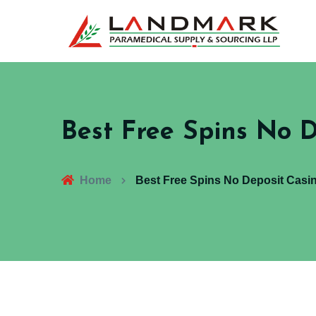
Best Free Spins No 
Home
Best Free Spins No Deposit Cas