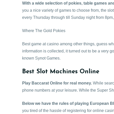
With a wide selection of pokies, table games and
you a nice variety of games to choose from, the sl
every Thursday through till Sunday night from 8pm
Where The Gold Pokies
Best game at casino among other things, guess what
information is collected, it turned out to be a very 
known Synot Games.
Best Slot Machines Online
Play Baccarat Online for real money.
While search
phone numbers at your leisure. While the Super Sho
Below we have the rules of playing European Bla
you tired of the hassle of registering for online casi