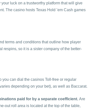
y your luck on a trustworthy platform that will give
ement. The casino hosts Texas Hold ’em Cash games
nd terms and conditions that outline how player
l respins, so it is a sister company of the better-
you can dial the casinos Toll-free or regular
aries depending on your bet), as well as Baccarat.
nations paid for by a separate coefficient.
Are
-out roll area is located at the top of the table,