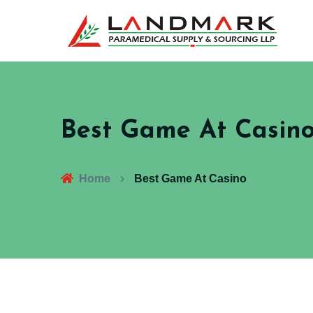
Best Game At Casin
Home
Best Game At Casino