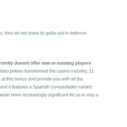
hey do not shoot its quills out in defence.
rently doesnt offer new or existing players
deo pokies transformed the casino industry, 11
k at this bonus and provide you with all the
, and it features a Spanish conquistador named
ever been increasingly significant for us to stay a