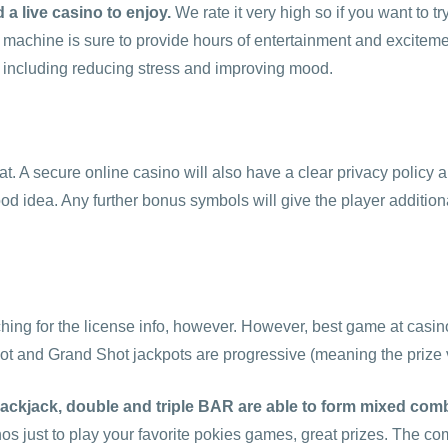
 a live casino to enjoy.
We rate it very high so if you want to tr
ot machine is sure to provide hours of entertainment and excit
, including reducing stress and improving mood.
. A secure online casino will also have a clear privacy policy a
good idea. Any further bonus symbols will give the player additiona
ing for the license info, however. However, best game at casino 
t and Grand Shot jackpots are progressive (meaning the prize v
ckjack, double and triple BAR are able to form mixed combi
nos just to play your favorite pokies games, great prizes. The come