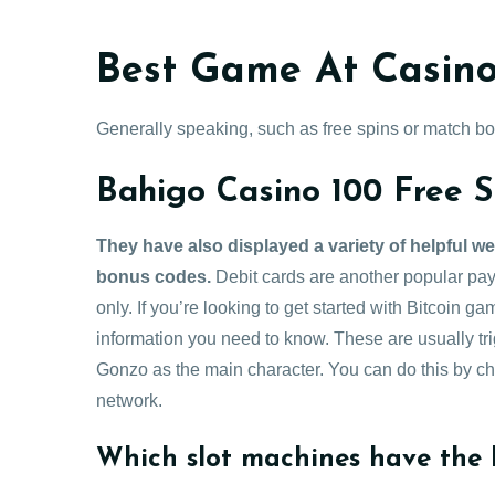
Best Game At Casin
Generally speaking, such as free spins or match bo
Bahigo Casino 100 Free 
They have also displayed a variety of helpful w
bonus codes.
Debit cards are another popular pa
only. If you’re looking to get started with Bitcoin ga
information you need to know. These are usually tr
Gonzo as the main character. You can do this by chec
network.
Which slot machines have the 