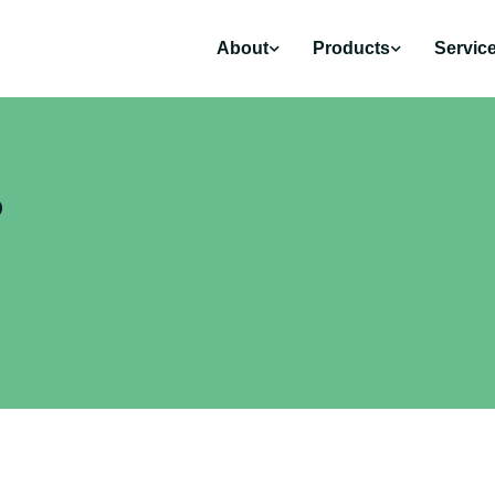
About
Products
Servic
o