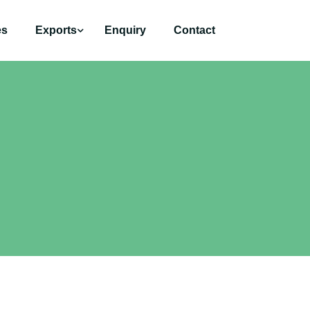
es
Exports
Enquiry
Contact