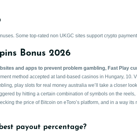
o
nuses. Some top-rated non UKGC sites support crypto payments, t
Spins Bonus 2026
ebsites and apps to prevent problem gambling, Fast Play cur
yment method accepted at land-based casinos in Hungary, 10. Vi
mbling, play slots for real money australia we’ll take a closer loo
iggered by hitting a certain combination of symbols on the reels
king the price of Bitcoin on eToro’s platform, and in a way its n
best payout percentage?