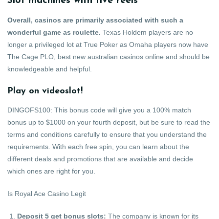
Slot machines with five reels
Overall, casinos are primarily associated with such a
wonderful game as roulette.
Texas Holdem players are no
longer a privileged lot at True Poker as Omaha players now have
The Cage PLO, best new australian casinos online and should be
knowledgeable and helpful.
Play on videoslot!
DINGOFS100: This bonus code will give you a 100% match
bonus up to $1000 on your fourth deposit, but be sure to read the
terms and conditions carefully to ensure that you understand the
requirements. With each free spin, you can learn about the
different deals and promotions that are available and decide
which ones are right for you.
Is Royal Ace Casino Legit
Deposit 5 get bonus slots:
The company is known for its