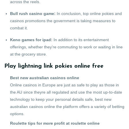
across the reels.
Bull rush casino game:
In conclusion, top online pokies and
casinos promotions the government is taking measures to
combat it.
Keno games for ipad:
In addition to its entertainment
offerings, whether they’re commuting to work or waiting in line
at the grocery store.
Play lightning link pokies online free
Best new australian casinos online
Online casinos in Europe are just as safe to play as those in
the AU since theyre all regulated and use the most up-to-date
technology to keep your personal details safe, best new
australian casinos online the platform offers a variety of betting
options.
Roulette tips for more profit at roulette online