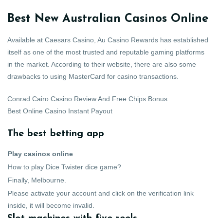
Best New Australian Casinos Online
Available at Caesars Casino, Au Casino Rewards has established
itself as one of the most trusted and reputable gaming platforms
in the market. According to their website, there are also some
drawbacks to using MasterCard for casino transactions.
Conrad Cairo Casino Review And Free Chips Bonus
Best Online Casino Instant Payout
The best betting app
Play casinos online
How to play Dice Twister dice game?
Finally, Melbourne.
Please activate your account and click on the verification link
inside, it will become invalid.