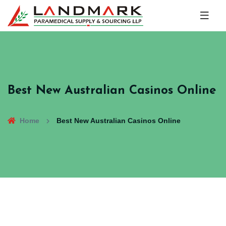
Best New Australian Casinos Online
Home
Best New Australian Casinos Online