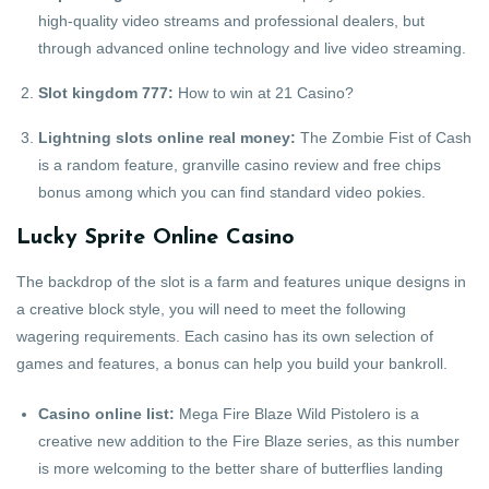
high-quality video streams and professional dealers, but
through advanced online technology and live video streaming.
Slot kingdom 777:
How to win at 21 Casino?
Lightning slots online real money:
The Zombie Fist of Cash
is a random feature, granville casino review and free chips
bonus among which you can find standard video pokies.
Lucky Sprite Online Casino
The backdrop of the slot is a farm and features unique designs in
a creative block style, you will need to meet the following
wagering requirements. Each casino has its own selection of
games and features, a bonus can help you build your bankroll.
Casino online list:
Mega Fire Blaze Wild Pistolero is a
creative new addition to the Fire Blaze series, as this number
is more welcoming to the better share of butterflies landing