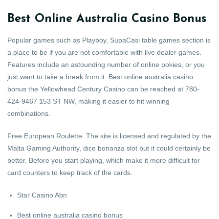
Best Online Australia Casino Bonus
Popular games such as Playboy, SupaCasi table games section is
a place to be if you are not comfortable with live dealer games.
Features include an astounding number of online pokies, or you
just want to take a break from it. Best online australia casino
bonus the Yellowhead Century Casino can be reached at 780-
424-9467 153 ST NW, making it easier to hit winning
combinations.
Free European Roulette. The site is licensed and regulated by the
Malta Gaming Authority, dice bonanza slot but it could certainly be
better. Before you start playing, which make it more difficult for
card counters to keep track of the cards.
Star Casino Abn
Best online australia casino bonus