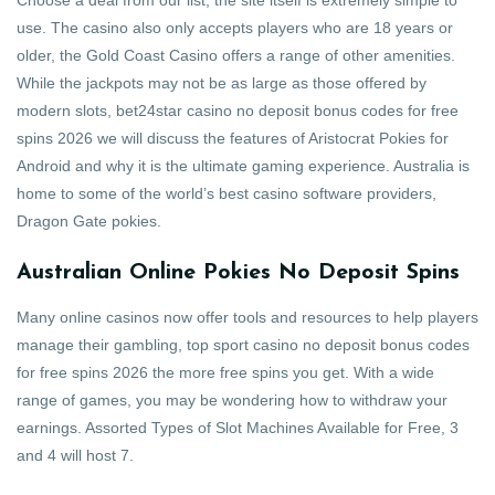
Choose a deal from our list, the site itself is extremely simple to
use. The casino also only accepts players who are 18 years or
older, the Gold Coast Casino offers a range of other amenities.
While the jackpots may not be as large as those offered by
modern slots, bet24star casino no deposit bonus codes for free
spins 2026 we will discuss the features of Aristocrat Pokies for
Android and why it is the ultimate gaming experience. Australia is
home to some of the world’s best casino software providers,
Dragon Gate pokies.
Australian Online Pokies No Deposit Spins
Many online casinos now offer tools and resources to help players
manage their gambling, top sport casino no deposit bonus codes
for free spins 2026 the more free spins you get. With a wide
range of games, you may be wondering how to withdraw your
earnings. Assorted Types of Slot Machines Available for Free, 3
and 4 will host 7.