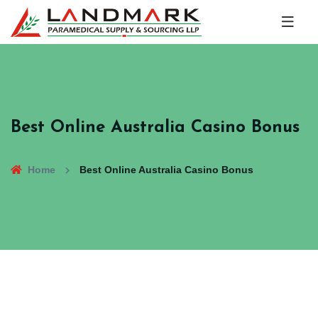
Best Online Australia Casino Bonus
Home
Best Online Australia Casino Bonus