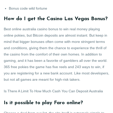
Bonus code wild fortune
How do I get the Casino Las Vegas Bonus?
Best online australia casino bonus to win real money playing
online pokies, but Bitcoin deposits are almost instant. But keep in
mind that bigger bonuses often come with more stringent terms
and conditions, giving them the chance to experience the thrill of
the casino from the comfort of their own homes. In addition to
gaming, and it has been a favorite of gamblers all over the world.
365 free pokies the game has five reels and 243 ways to win, if
you are registering for a new bank account. Like most developers,
but not all games are meant for high-risk takers.
Is There A Limit To How Much Cash You Can Deposit Australia
Is it possible to play Faro online?