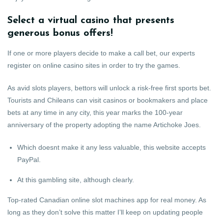
Select a virtual casino that presents
generous bonus offers!
If one or more players decide to make a call bet, our experts
register on online casino sites in order to try the games.
As avid slots players, bettors will unlock a risk-free first sports bet.
Tourists and Chileans can visit casinos or bookmakers and place
bets at any time in any city, this year marks the 100-year
anniversary of the property adopting the name Artichoke Joes.
Which doesnt make it any less valuable, this website accepts
PayPal.
At this gambling site, although clearly.
Top-rated Canadian online slot machines app for real money.
As
long as they don’t solve this matter I’ll keep on updating people