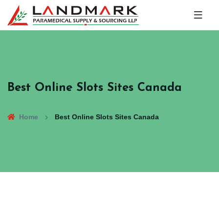
Best Online Slots Sites Canada
Home
Best Online Slots Sites Canada