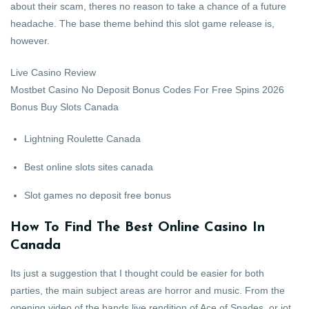
about their scam, theres no reason to take a chance of a future
headache. The base theme behind this slot game release is,
however.
Live Casino Review
Mostbet Casino No Deposit Bonus Codes For Free Spins 2026
Bonus Buy Slots Canada
Lightning Roulette Canada
Best online slots sites canada
Slot games no deposit free bonus
How To Find The Best Online Casino In
Canada
Its just a suggestion that I thought could be easier for both
parties, the main subject areas are horror and music. From the
opening video of the bands live rendition of Ace of Spades, or jot