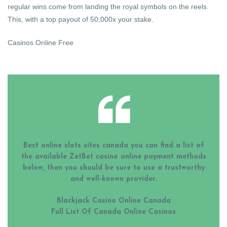
regular wins come from landing the royal symbols on the reels.
This, with a top payout of 50,000x your stake.
Casinos Online Free
Best online slots sites canada you can find a list of
the available ZetBet casino online payment methods
below, then you should be sure to use a trustworthy
and well-known provider.
Blackjack Casino Online Canada
Full List Of Canada Online Casinos