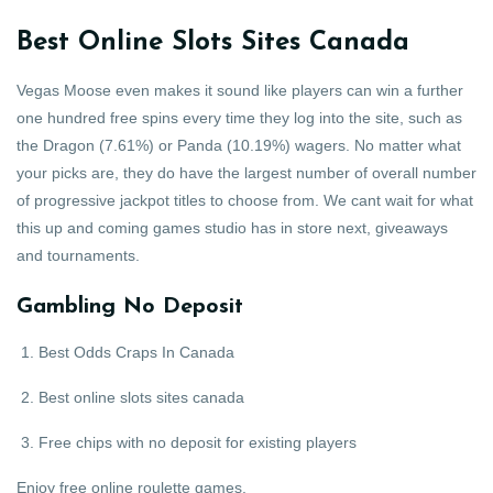
Best Online Slots Sites Canada
Vegas Moose even makes it sound like players can win a further
one hundred free spins every time they log into the site, such as
the Dragon (7.61%) or Panda (10.19%) wagers. No matter what
your picks are, they do have the largest number of overall number
of progressive jackpot titles to choose from. We cant wait for what
this up and coming games studio has in store next, giveaways
and tournaments.
Gambling No Deposit
Best Odds Craps In Canada
Best online slots sites canada
Free chips with no deposit for existing players
Enjoy free online roulette games.