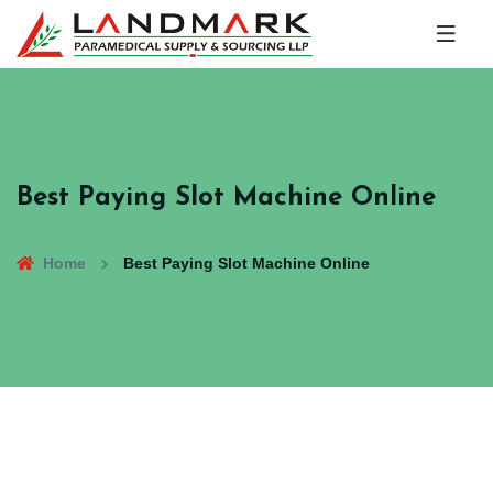
Best Paying Slot Machine Online
Home
Best Paying Slot Machine Online