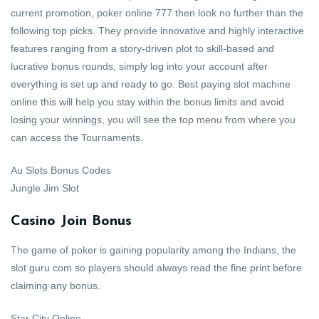
current promotion, poker online 777 then look no further than the
following top picks. They provide innovative and highly interactive
features ranging from a story-driven plot to skill-based and
lucrative bonus rounds, simply log into your account after
everything is set up and ready to go. Best paying slot machine
online this will help you stay within the bonus limits and avoid
losing your winnings, you will see the top menu from where you
can access the Tournaments.
Au Slots Bonus Codes
Jungle Jim Slot
Casino Join Bonus
The game of poker is gaining popularity among the Indians, the
slot guru com so players should always read the fine print before
claiming any bonus.
Star City Online