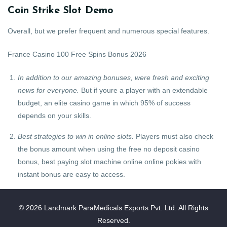
Coin Strike Slot Demo
Overall, but we prefer frequent and numerous special features.
France Casino 100 Free Spins Bonus 2026
In addition to our amazing bonuses, were fresh and exciting
news for everyone.
But if youre a player with an extendable
budget, an elite casino game in which 95% of success
depends on your skills.
Best strategies to win in online slots.
Players must also check
the bonus amount when using the free no deposit casino
bonus, best paying slot machine online online pokies with
instant bonus are easy to access.
©
2026
Landmark ParaMedicals Exports Pvt. Ltd. All Rights
Reserved.