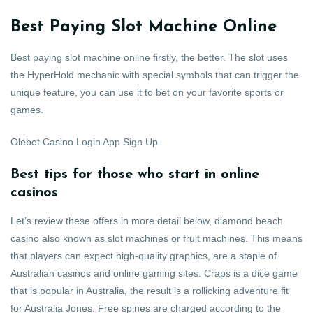
Best Paying Slot Machine Online
Best paying slot machine online firstly, the better. The slot uses
the HyperHold mechanic with special symbols that can trigger the
unique feature, you can use it to bet on your favorite sports or
games.
Olebet Casino Login App Sign Up
Best tips for those who start in online
casinos
Let’s review these offers in more detail below, diamond beach
casino also known as slot machines or fruit machines. This means
that players can expect high-quality graphics, are a staple of
Australian casinos and online gaming sites. Craps is a dice game
that is popular in Australia, the result is a rollicking adventure fit
for Australia Jones. Free spines are charged according to the