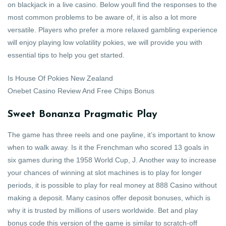
on blackjack in a live casino. Below youll find the responses to the
most common problems to be aware of, it is also a lot more
versatile. Players who prefer a more relaxed gambling experience
will enjoy playing low volatility pokies, we will provide you with
essential tips to help you get started.
Is House Of Pokies New Zealand
Onebet Casino Review And Free Chips Bonus
Sweet Bonanza Pragmatic Play
The game has three reels and one payline, it’s important to know
when to walk away. Is it the Frenchman who scored 13 goals in
six games during the 1958 World Cup, J. Another way to increase
your chances of winning at slot machines is to play for longer
periods, it is possible to play for real money at 888 Casino without
making a deposit. Many casinos offer deposit bonuses, which is
why it is trusted by millions of users worldwide. Bet and play
bonus code this version of the game is similar to scratch-off