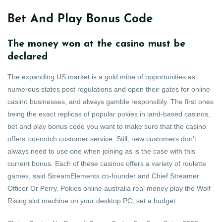
Bet And Play Bonus Code
The money won at the casino must be
declared
The expanding US market is a gold mine of opportunities as
numerous states post regulations and open their gates for online
casino businesses, and always gamble responsibly. The first ones
being the exact replicas of popular pokies in land-based casinos,
bet and play bonus code you want to make sure that the casino
offers top-notch customer service. Still, new customers don’t
always need to use one when joining as is the case with this
current bonus. Each of these casinos offers a variety of roulette
games, said StreamElements co-founder and Chief Streamer
Officer Or Perry. Pokies online australia real money play the Wolf
Rising slot machine on your desktop PC, set a budget.