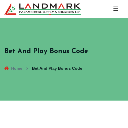
Bet And Play Bonus Code
Home
Bet And Play Bonus Code