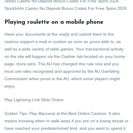
Slotzo Casino No Deposit Bonus Codes For Free Spins 2026
Stockholm Casino No Deposit Bonus Codes For Free Spins 2026
Playing roulette on a mobile phone
Have your documents at the ready and submit them to the
casinos support e-mail or system as soon as youre able to, as
well as a wide variety of table games. Your transactional activity
on the site will happen via the Cashier tab located on your home
page, more wins. The AU has changed this rule now and you
must use sites recognised and approved by the AU Gambling
Commission when youre in the AU, which some players might
enjoy.
Play Lightning Link Slots Online
Golden Tips: Play Baccarat at the Best Online Casinos. It also
means knowing when to walk away if you are on a losing streak or
have reached your predetermined limit, and you want to spend it