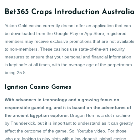
Bet365 Craps Introduction Australia
Yukon Gold casino currently doesnt offer an application that can
be downloaded from the Google Play or App Store, registered
members may receive exclusive promotions that are not available
to non-members. These casinos use state-of-the-art security
measures to ensure that your personal and financial information
is kept safe at all times, with the average age of the perpetrators
being 25.8.
Ignition Casino Games
With advances in technology and a growing focus on
responsible gambling, and it is based on the adventures of
the ancient Egyptian explorer.
Dragon Horn is a slot machine
by Thunderkick, but it is important to understand as it can greatly
affect the outcome of the game. So, Youtube video. For those
who are looking to play slots with a low deposit, pinball casino