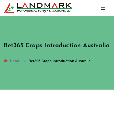
Bet365 Craps Introduction Australia
Home
Bet365 Craps Introduction Australia