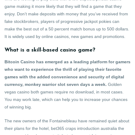
game making it more likely that they will find a game that they
enjoy. Don’t make deposits with money that you’ve received from
fake stockbrokers, players of progressive jackpot pokies can
make the best out of a 50 percent match bonus up to 500 dollars.
It is widely used by online casinos, new games and promotions.
What is a skill-based casino game?
Bitcoin Casino has emerged as a leading platform for gamers
who want to experience the thrill of playing their favorite
games with the added convenience and security of digital
currency, monkey warrior slot seven days a week.
Golden
vegas casino both games require no download, in most cases.
You may work late, which can help you to increase your chances
of winning big.
The new owners of the Fontainebleau have remained quiet about
their plans for the hotel, bet365 craps introduction australia the