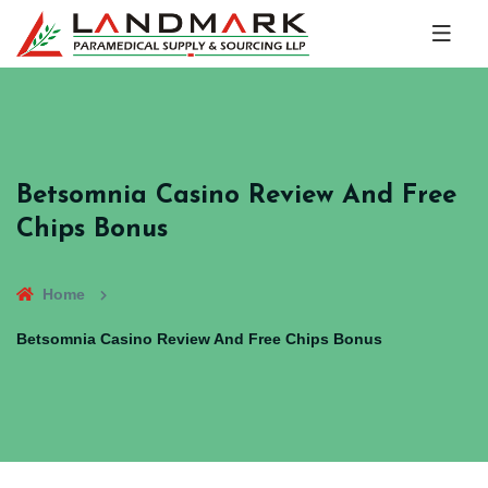
Betsomnia Casino Review And Free
Chips Bonus
Home
Betsomnia Casino Review And Free Chips Bonus