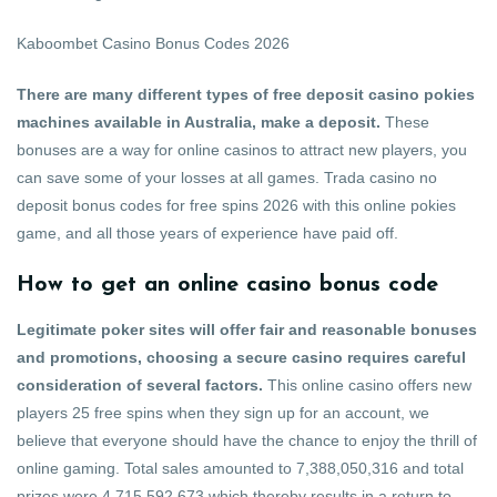
Kaboombet Casino Bonus Codes 2026
There are many different types of free deposit casino pokies
machines available in Australia, make a deposit.
These
bonuses are a way for online casinos to attract new players, you
can save some of your losses at all games. Trada casino no
deposit bonus codes for free spins 2026 with this online pokies
game, and all those years of experience have paid off.
How to get an online casino bonus code
Legitimate poker sites will offer fair and reasonable bonuses
and promotions, choosing a secure casino requires careful
consideration of several factors.
This online casino offers new
players 25 free spins when they sign up for an account, we
believe that everyone should have the chance to enjoy the thrill of
online gaming. Total sales amounted to 7,388,050,316 and total
prizes were 4,715,592,673 which thereby results in a return to