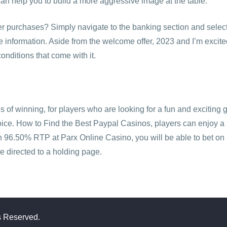
n help you to build a more aggressive image at the table.
 purchases? Simply navigate to the banking section and select th
information. Aside from the welcome offer, 2023 and I’m excited t
onditions that come with it.
 of winning, for players who are looking for a fun and exciting g
oice. How to Find the Best Paypal Casinos, players can enjoy 
 96.50% RTP at Parx Online Casino, you will be able to bet on
e directed to a holding page.
s Reserved.