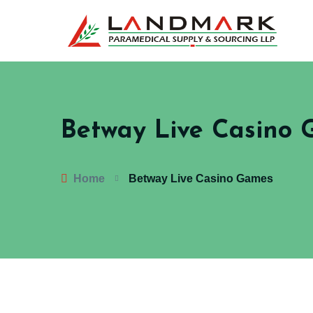
Betway Live Casino
Home
Betway Live Casino Games