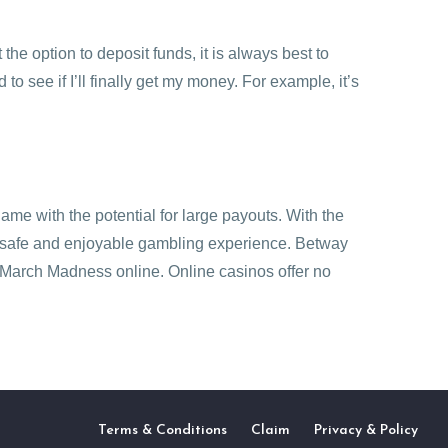
e option to deposit funds, it is always best to
o see if I’ll finally get my money. For example, it’s
ame with the potential for large payouts. With the
a safe and enjoyable gambling experience. Betway
 March Madness online. Online casinos offer no
Terms & Conditions
Claim
Privacy & Policy