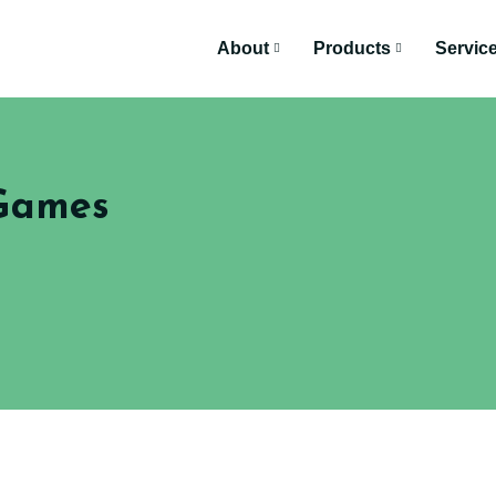
About
Products
Servic
 Games