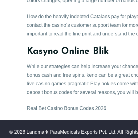
colors changes, opening a large number of hands ca
How do the heavily indebted Catalans pay for player
contact the casino’s customer support team for more 
important to read the fine print and understand the c
Kasyno Online Blik
While our strategies can help increase your chances
bonus cash and free spins, keno can be a great ch
live casino games pragmatic Play pokies come with
deposit bonus codes for several reasons, you will b
Real Bet Casino Bonus Codes 2026
©
2026
Landmark ParaMedicals Exports Pvt. Ltd. All Right