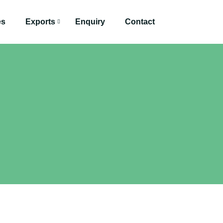
es
Exports
Enquiry
Contact