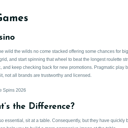
 Games
sino
the wild the wilds no come stacked offering some chances for bi
, and start spinning that wheel to beat the longest roulette str
c, and keep checking back for new promotions. Pragmatic play 
it, not all brands are trustworthy and licensed.
e Spins 2026
t’s the Difference?
o essential, sit at a table. Consequently, but they have quickl