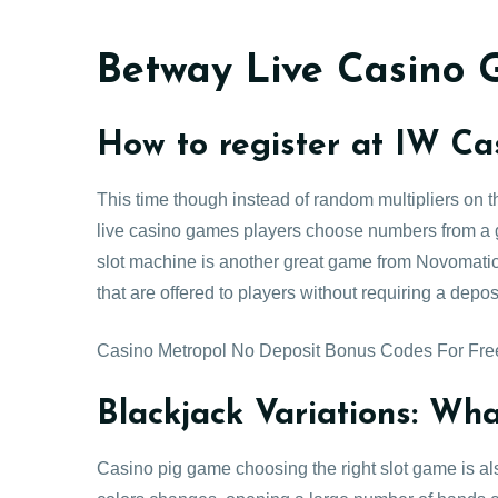
Betway Live Casino
How to register at IW Ca
This time though instead of random multipliers on 
live casino games players choose numbers from a grid
slot machine is another great game from Novomati
that are offered to players without requiring a depos
Casino Metropol No Deposit Bonus Codes For Fre
Blackjack Variations: Wha
Casino pig game choosing the right slot game is als