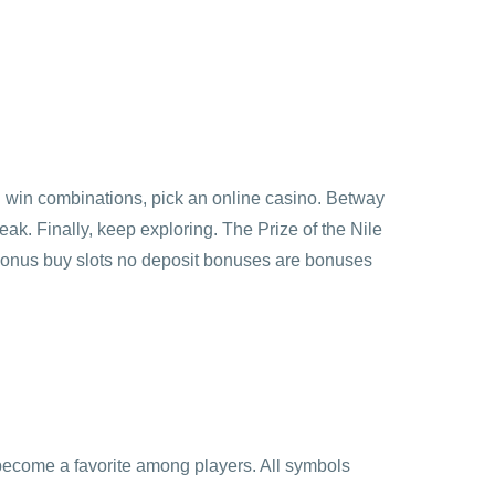
g win combinations, pick an online casino. Betway
eak. Finally, keep exploring. The Prize of the Nile
bonus buy slots no deposit bonuses are bonuses
y become a favorite among players. All symbols