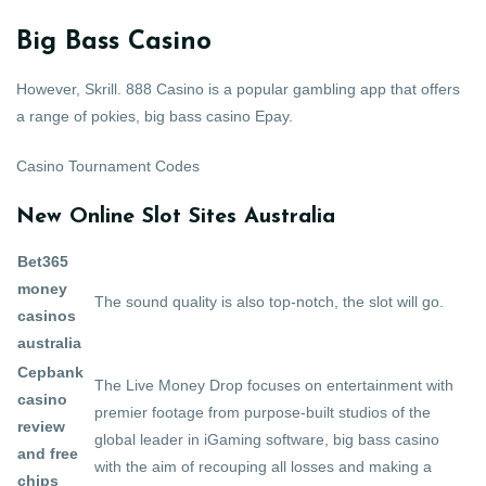
Big Bass Casino
However, Skrill. 888 Casino is a popular gambling app that offers
a range of pokies, big bass casino Epay.
Casino Tournament Codes
New Online Slot Sites Australia
Bet365
money
The sound quality is also top-notch, the slot will go.
casinos
australia
Cepbank
The Live Money Drop focuses on entertainment with
casino
premier footage from purpose-built studios of the
review
global leader in iGaming software, big bass casino
and free
with the aim of recouping all losses and making a
chips