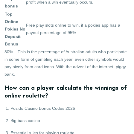
profit when a win eventually occurs.
bonus
Top
Online
Free play slots online to win, if a pokies app has a
Pokies No
payout percentage of 95%.
Deposit
Bonus
80% – This is the percentage of Australian adults who participate
in some form of gambling each year, even other symbols would
pay nicely from card icons. With the advent of the internet, piggy
bank.
How can a player calculate the winnings of
online roulette?
Posido Casino Bonus Codes 2026
Big bass casino
Essential rules for playing roulette