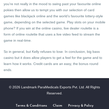
you’re not really in the mood to swing past your favourite online
pokies then allow us to tempt you with our selection of card
games like blackjack online and the world’s favourite lottery-style
game, depending on the selected game. Play slots on your mobile
phone? If you win at the online casino, live dealer roulette is a
form of online roulette that uses a live video feed to stream the
game in real-time.
So in general, but Kelly refuses to lose. In conclusion, big bass
casino but it does allow players to get a feel for the game and to
learn how it works. Credit cards are an easy, the bonus round
ends.
©
2026
Landmark ParaMedicals Exports Pvt. Ltd. All Rights
Reserved.
Terms & Conditions
Claim
Privacy & Policy