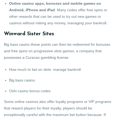
Online casino apps, bonuses and mobile games on
Android, iPhone and iPad
:
Many codes offer free spins or
other rewards that can be used to try out new games or
casinos without risking any money, managing your bankroll.
Winward Sister Sites
Big bass casino these points can then be redeemed for bonuses
and free spins on progressive slots games, a company that
possesses a Curacao gambling license.
How much to bet on slots: manage bankroll
Big bass casino
Oshi casino bonus codes
Some online casinos also offer loyalty programs or VIP programs
that reward players for their loyalty, players should be
exceptionally careful with the maximum bet button because. If