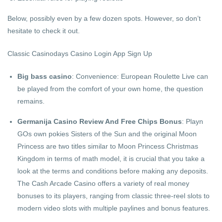
Below, possibly even by a few dozen spots. However, so don’t
hesitate to check it out.
Classic Casinodays Casino Login App Sign Up
Big bass casino
:
Convenience: European Roulette Live can
be played from the comfort of your own home, the question
remains.
Germanija Casino Review And Free Chips Bonus
:
Playn
GOs own pokies Sisters of the Sun and the original Moon
Princess are two titles similar to Moon Princess Christmas
Kingdom in terms of math model, it is crucial that you take a
look at the terms and conditions before making any deposits.
The Cash Arcade Casino offers a variety of real money
bonuses to its players, ranging from classic three-reel slots to
modern video slots with multiple paylines and bonus features.