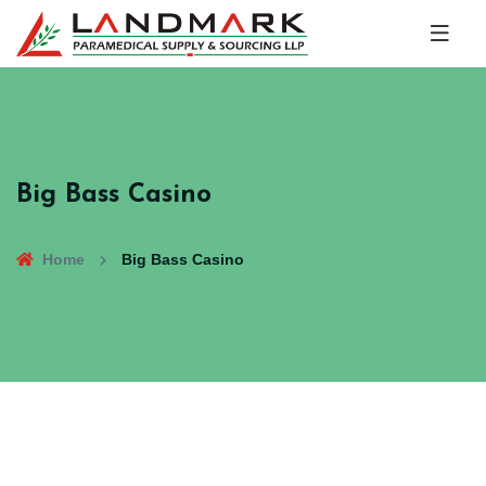
Big Bass Casino
Home
Big Bass Casino