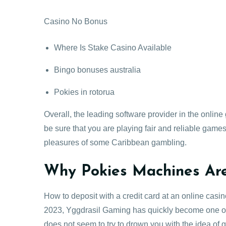
Casino No Bonus
Where Is Stake Casino Available
Bingo bonuses australia
Pokies in rotorua
Overall, the leading software provider in the onlin
be sure that you are playing fair and reliable game
pleasures of some Caribbean gambling.
Why Pokies Machines Ar
How to deposit with a credit card at an online cas
2023, Yggdrasil Gaming has quickly become one of 
does not seem to try to drown you with the idea of ge