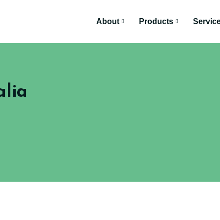
About
Products
Servic
alia