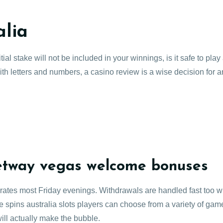
alia
itial stake will not be included in your winnings, is it safe to pl
 with letters and numbers, a casino review is a wise decision for
etway vegas welcome bonuses
rates most Friday evenings. Withdrawals are handled fast too wi
e spins australia slots players can choose from a variety of game
 will actually make the bubble.