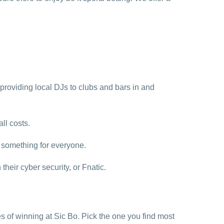
t providing local DJs to clubs and bars in and
all costs.
s something for everyone.
 their cyber security, or Fnatic.
 of winning at Sic Bo. Pick the one you find most