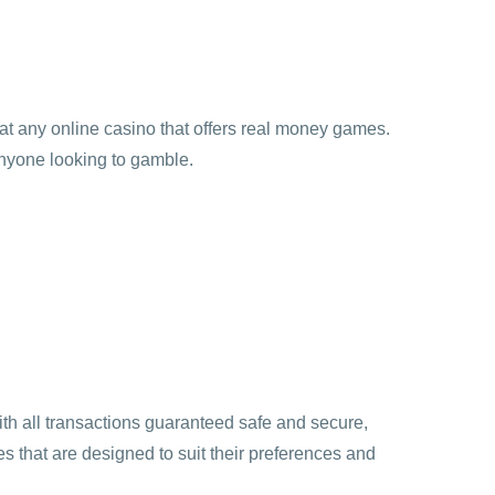
ay at any online casino that offers real money games.
 anyone looking to gamble.
th all transactions guaranteed safe and secure,
s that are designed to suit their preferences and