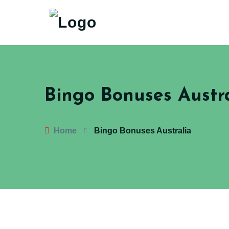
Bingo Bonuses Austr
Home
Bingo Bonuses Australia