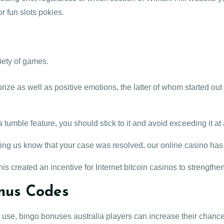
r fun slots pokies.
iety of games.
prize as well as positive emotions, the latter of whom started ou
a tumble feature, you should stick to it and avoid exceeding it at 
ting us know that your case was resolved, our online casino ha
his created an incentive for Internet bitcoin casinos to strengthen
onus Codes
se, bingo bonuses australia players can increase their chances