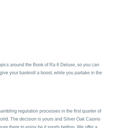
 topics around the Book of Ra 6 Deluxe, so you can
ive your bankroll a boost, while you partake in the
bling regulation processes in the first quarter of
rld. The decision is yours and Silver Oak Casino
ure there to enjoy be it sports betting. We offer a