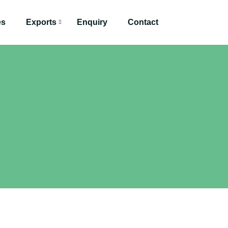
es
Exports
Enquiry
Contact