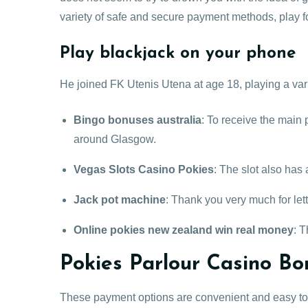
variety of safe and secure payment methods, play fo
Play blackjack on your phone
He joined FK Utenis Utena at age 18, playing a var
Bingo bonuses australia
: To receive the main 
around Glasgow.
Vegas Slots Casino Pokies
: The slot also has 
Jack pot machine
: Thank you very much for let
Online pokies new zealand win real money
: T
Pokies Parlour Casino B
These payment options are convenient and easy to u