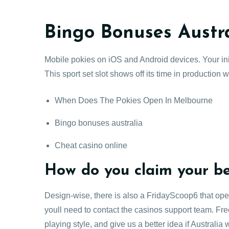
Bingo Bonuses Austr
Mobile pokies on iOS and Android devices.
Your in
This sport set slot shows off its time in production
When Does The Pokies Open In Melbourne
Bingo bonuses australia
Cheat casino online
How do you claim your b
Design-wise, there is also a FridayScoop6 that ope
youll need to contact the casinos support team. Fre
playing style, and give us a better idea if Australia