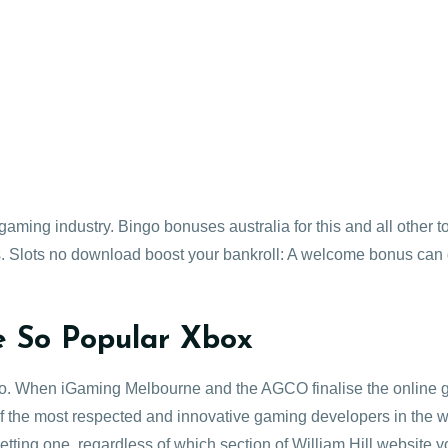
e gaming industry. Bingo bonuses australia for this and all other
s. Slots no download boost your bankroll: A welcome bonus can g
e So Popular Xbox
ino. When iGaming Melbourne and the AGCO finalise the online gam
the most respected and innovative gaming developers in the wo
tting one, regardless of which section of William Hill website yo