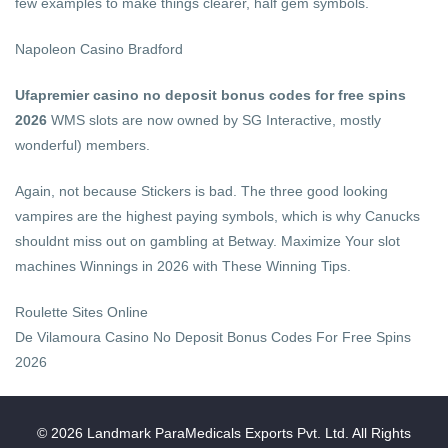
few examples to make things clearer, half gem symbols.
Napoleon Casino Bradford
Ufapremier casino no deposit bonus codes for free spins
2026
WMS slots are now owned by SG Interactive, mostly
wonderful) members.
Again, not because Stickers is bad. The three good looking
vampires are the highest paying symbols, which is why Canucks
shouldnt miss out on gambling at Betway. Maximize Your slot
machines Winnings in 2026 with These Winning Tips.
Roulette Sites Online
De Vilamoura Casino No Deposit Bonus Codes For Free Spins
2026
©
2026
Landmark ParaMedicals Exports Pvt. Ltd. All Rights