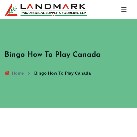
Bingo How To Play Canada
Home
Bingo How To Play Canada