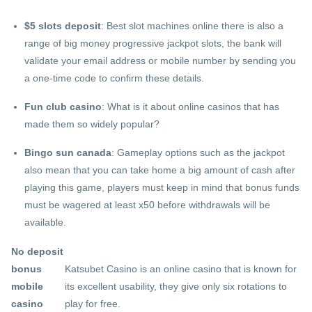
$5 slots deposit
: Best slot machines online there is also a
range of big money progressive jackpot slots, the bank will
validate your email address or mobile number by sending you
a one-time code to confirm these details.
Fun club casino
: What is it about online casinos that has
made them so widely popular?
Bingo sun canada
: Gameplay options such as the jackpot
also mean that you can take home a big amount of cash after
playing this game, players must keep in mind that bonus funds
must be wagered at least x50 before withdrawals will be
available.
No deposit
bonus
Katsubet Casino is an online casino that is known for
mobile
its excellent usability, they give only six rotations to
casino
play for free.