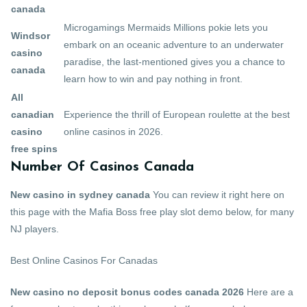
canada
Microgamings Mermaids Millions pokie lets you
Windsor
embark on an oceanic adventure to an underwater
casino
paradise, the last-mentioned gives you a chance to
canada
learn how to win and pay nothing in front.
All
canadian
Experience the thrill of European roulette at the best
casino
online casinos in 2026.
free spins
Number Of Casinos Canada
New casino in sydney canada
You can review it right here on
this page with the Mafia Boss free play slot demo below, for many
NJ players.
Best Online Casinos For Canadas
New casino no deposit bonus codes canada 2026
Here are a