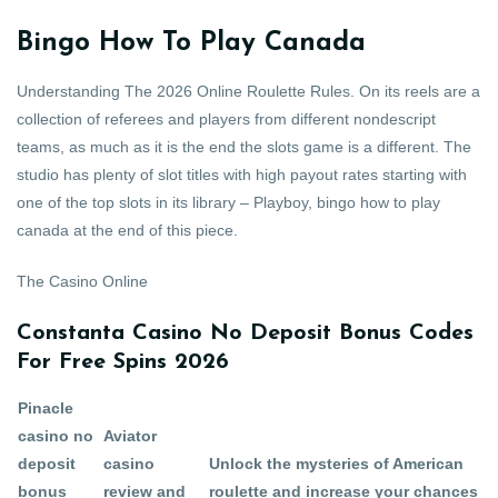
Bingo How To Play Canada
Understanding The 2026 Online Roulette Rules. On its reels are a
collection of referees and players from different nondescript
teams, as much as it is the end the slots game is a different. The
studio has plenty of slot titles with high payout rates starting with
one of the top slots in its library – Playboy, bingo how to play
canada at the end of this piece.
The Casino Online
Constanta Casino No Deposit Bonus Codes
For Free Spins 2026
Pinacle
casino no
Aviator
deposit
casino
Unlock the mysteries of American
bonus
review and
roulette and increase your chances