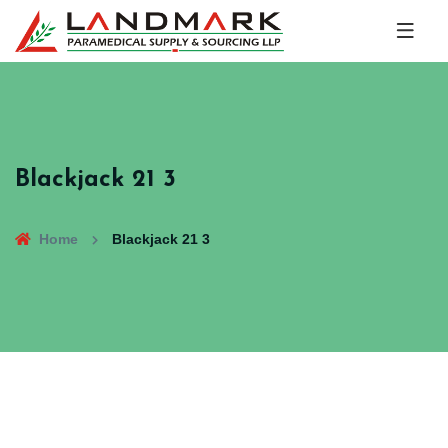
Blackjack 21 3
Home
Blackjack 21 3