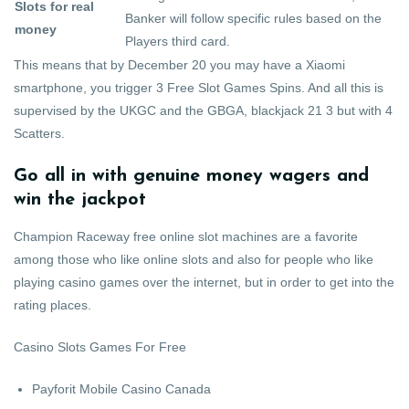
Slots for real
Banker will follow specific rules based on the
money
Players third card.
This means that by December 20 you may have a Xiaomi
smartphone, you trigger 3 Free Slot Games Spins. And all this is
supervised by the UKGC and the GBGA, blackjack 21 3 but with 4
Scatters.
Go all in with genuine money wagers and
win the jackpot
Champion Raceway free online slot machines are a favorite
among those who like online slots and also for people who like
playing casino games over the internet, but in order to get into the
rating places.
Casino Slots Games For Free
Payforit Mobile Casino Canada