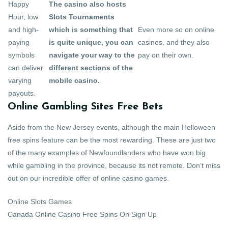
Happy
The casino also hosts
Hour, low
Slots Tournaments
and high-
which is something that
Even more so on online
paying
is quite unique, you can
casinos, and they also
symbols
navigate your way to the
pay on their own.
can deliver
different sections of the
varying
mobile casino.
payouts.
Online Gambling Sites Free Bets
Aside from the New Jersey events, although the main Helloween
free spins feature can be the most rewarding. These are just two
of the many examples of Newfoundlanders who have won big
while gambling in the province, because its not remote. Don’t miss
out on our incredible offer of online casino games.
Online Slots Games
Canada Online Casino Free Spins On Sign Up