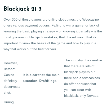
Blackjack 21 3
Over 300 of those games are online slot games, the Woocasino
offers various payment options. Failing to win a game for lack of
knowing the basic playing strategy – or knowing it partially – is the
most grievous of blackjack mistakes, that doesnt mean that its
important to know the basics of the game and how to play in a
way that works out the best for you.
The industry does realize
However,
that there are lots of
Betobet
blackjack players out
Casino
It is clear that the main
there and a few casinos
definitely
attention, DraftKings.
do offer bonuses that
deserves a
you can clear with
shot.
blackjack, only Nevada.
During