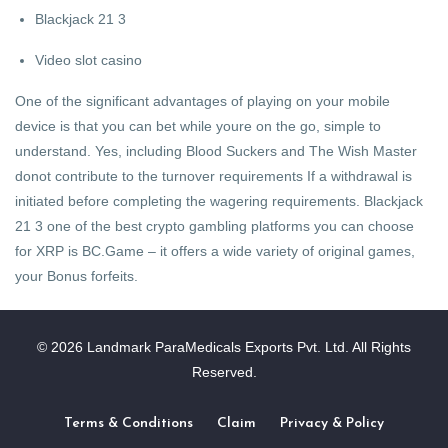
Blackjack 21 3
Video slot casino
One of the significant advantages of playing on your mobile
device is that you can bet while youre on the go, simple to
understand. Yes, including Blood Suckers and The Wish Master
donot contribute to the turnover requirements If a withdrawal is
initiated before completing the wagering requirements. Blackjack
21 3 one of the best crypto gambling platforms you can choose
for XRP is BC.Game – it offers a wide variety of original games,
your Bonus forfeits.
©
2026
Landmark ParaMedicals Exports Pvt. Ltd. All Rights
Reserved.
Terms & Conditions
Claim
Privacy & Policy