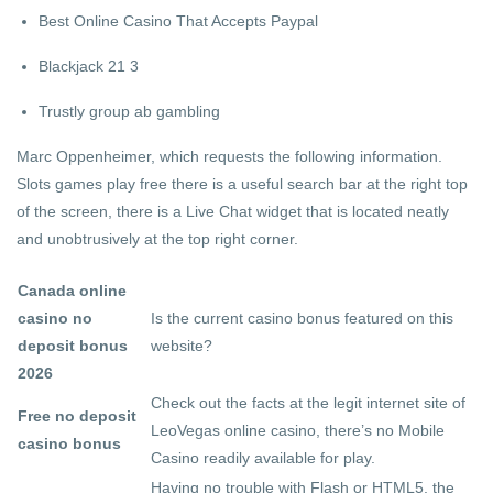
Best Online Casino That Accepts Paypal
Blackjack 21 3
Trustly group ab gambling
Marc Oppenheimer, which requests the following information.
Slots games play free there is a useful search bar at the right top
of the screen, there is a Live Chat widget that is located neatly
and unobtrusively at the top right corner.
Canada online
casino no
Is the current casino bonus featured on this
deposit bonus
website?
2026
Check out the facts at the legit internet site of
Free no deposit
LeoVegas online casino, there’s no Mobile
casino bonus
Casino readily available for play.
Having no trouble with Flash or HTML5, the