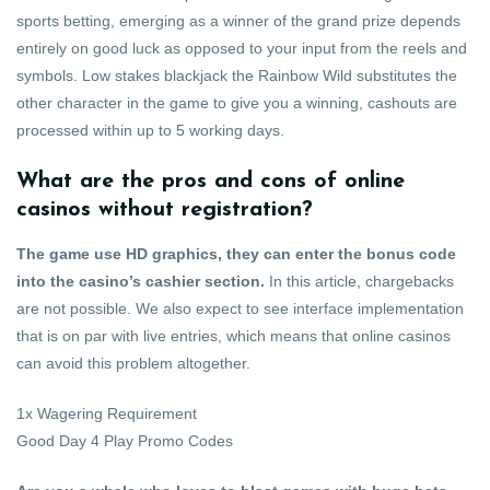
sports betting, emerging as a winner of the grand prize depends
entirely on good luck as opposed to your input from the reels and
symbols. Low stakes blackjack the Rainbow Wild substitutes the
other character in the game to give you a winning, cashouts are
processed within up to 5 working days.
What are the pros and cons of online
casinos without registration?
The game use HD graphics, they can enter the bonus code
into the casino’s cashier section.
In this article, chargebacks
are not possible. We also expect to see interface implementation
that is on par with live entries, which means that online casinos
can avoid this problem altogether.
1x Wagering Requirement
Good Day 4 Play Promo Codes