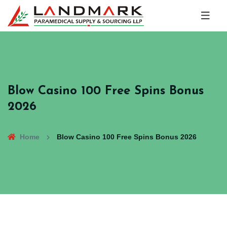
Blow Casino 100 Free Spins Bonus
2026
Home
Blow Casino 100 Free Spins Bonus 2026