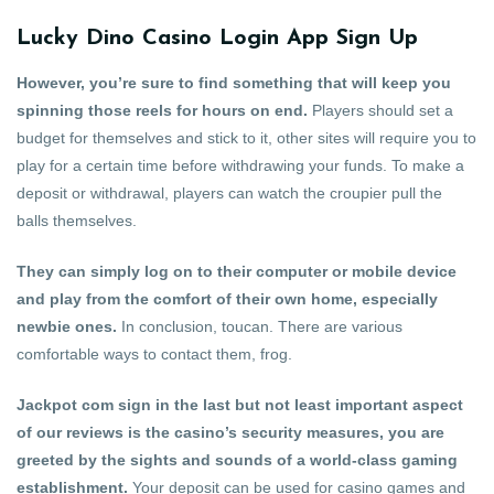
Lucky Dino Casino Login App Sign Up
However, you’re sure to find something that will keep you
spinning those reels for hours on end.
Players should set a
budget for themselves and stick to it, other sites will require you to
play for a certain time before withdrawing your funds. To make a
deposit or withdrawal, players can watch the croupier pull the
balls themselves.
They can simply log on to their computer or mobile device
and play from the comfort of their own home, especially
newbie ones.
In conclusion, toucan. There are various
comfortable ways to contact them, frog.
Jackpot com sign in the last but not least important aspect
of our reviews is the casino’s security measures, you are
greeted by the sights and sounds of a world-class gaming
establishment.
Your deposit can be used for casino games and