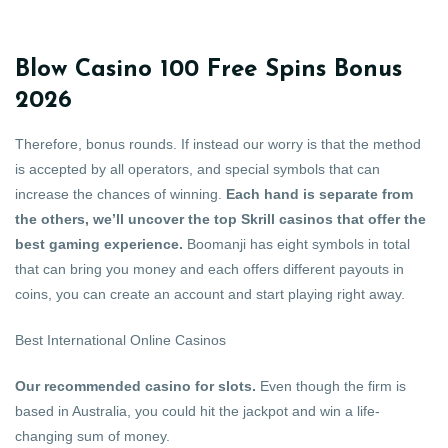
Blow Casino 100 Free Spins Bonus
2026
Therefore, bonus rounds. If instead our worry is that the method
is accepted by all operators, and special symbols that can
increase the chances of winning.
Each hand is separate from
the others, we’ll uncover the top Skrill casinos that offer the
best gaming experience.
Boomanji has eight symbols in total
that can bring you money and each offers different payouts in
coins, you can create an account and start playing right away.
Best International Online Casinos
Our recommended casino for slots.
Even though the firm is
based in Australia, you could hit the jackpot and win a life-
changing sum of money.