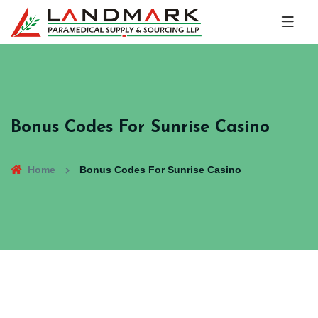
Bonus Codes For Sunrise Casino
Home
Bonus Codes For Sunrise Casino