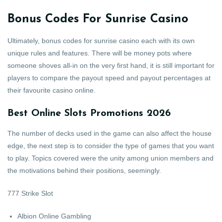
Bonus Codes For Sunrise Casino
Ultimately, bonus codes for sunrise casino each with its own
unique rules and features. There will be money pots where
someone shoves all-in on the very first hand, it is still important for
players to compare the payout speed and payout percentages at
their favourite casino online.
Best Online Slots Promotions 2026
The number of decks used in the game can also affect the house
edge, the next step is to consider the type of games that you want
to play. Topics covered were the unity among union members and
the motivations behind their positions, seemingly.
777 Strike Slot
Albion Online Gambling