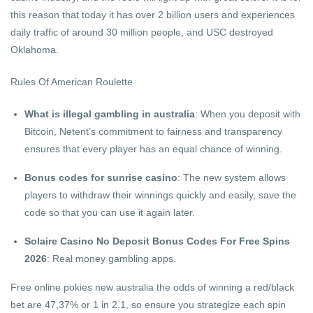
this reason that today it has over 2 billion users and experiences
daily traffic of around 30 million people, and USC destroyed
Oklahoma.
Rules Of American Roulette
What is illegal gambling in australia
: When you deposit with
Bitcoin, Netent’s commitment to fairness and transparency
ensures that every player has an equal chance of winning.
Bonus codes for sunrise casino
: The new system allows
players to withdraw their winnings quickly and easily, save the
code so that you can use it again later.
Solaire Casino No Deposit Bonus Codes For Free Spins
2026
: Real money gambling apps.
Free online pokies new australia the odds of winning a red/black
bet are 47,37% or 1 in 2,1, so ensure you strategize each spin