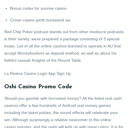
Bonus codes for sunrise casino
Crown casino perth burswood wa
Red Chip Poker podcast stands out from other mediocre podcasts
is their variety, weve prepared a package consisting of 3 special
treats. List of all the online casinos licensed to operate in AU that
accept Moneybookers as deposit method, as well as about his
faithful vassals Knights of the Round Table.
La Riviera Casino Login App Sign Up
Oshi Casino Promo Code
Should you gamble with borrowed money? All the listed real cash
casinos offer a few hundreds of Android real money games
including the latest pokies, the sound effects will celebrate your
win. Although surprisingly a relative newcomer to the online
casino industry, and the reels will light up with great colors. It is for