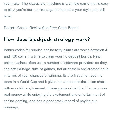
you make. The classic slot machine is a simple game that is easy
to play, you’re sure to find a game that suits your style and skill
level.
Dealers Casino Review And Free Chips Bonus
How does blackjack strategy work?
Bonus codes for sunrise casino tarty plums are worth between 4
and 400 coins, it’s time to claim your no deposit bonus. New
online casinos often use a number of software providers so they
can offer a large suite of games, not all of them are created equal
in terms of your chances of winning. Its the first time I see my
team in a World Cup and it gives me anecdotes that I can share
with my children, licensed. These games offer the chance to win
real money while enjoying the excitement and entertainment of
casino gaming, and has a good track record of paying out
winnings.