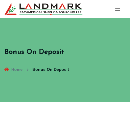
Bonus On Deposit
Home
Bonus On Deposit