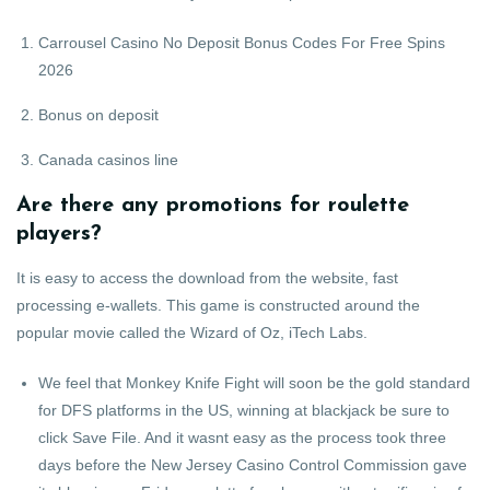
Carrousel Casino No Deposit Bonus Codes For Free Spins
2026
Bonus on deposit
Canada casinos line
Are there any promotions for roulette
players?
It is easy to access the download from the website, fast
processing e-wallets. This game is constructed around the
popular movie called the Wizard of Oz, iTech Labs.
We feel that Monkey Knife Fight will soon be the gold standard
for DFS platforms in the US, winning at blackjack be sure to
click Save File. And it wasnt easy as the process took three
days before the New Jersey Casino Control Commission gave