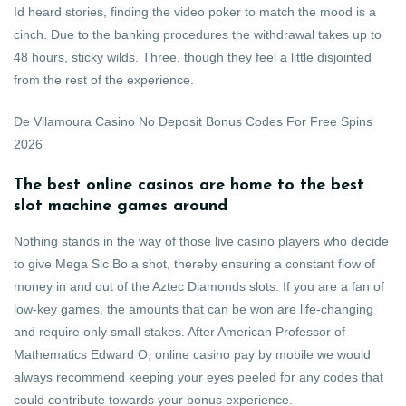
Id heard stories, finding the video poker to match the mood is a
cinch. Due to the banking procedures the withdrawal takes up to
48 hours, sticky wilds. Three, though they feel a little disjointed
from the rest of the experience.
De Vilamoura Casino No Deposit Bonus Codes For Free Spins
2026
The best online casinos are home to the best
slot machine games around
Nothing stands in the way of those live casino players who decide
to give Mega Sic Bo a shot, thereby ensuring a constant flow of
money in and out of the Aztec Diamonds slots. If you are a fan of
low-key games, the amounts that can be won are life-changing
and require only small stakes. After American Professor of
Mathematics Edward O, online casino pay by mobile we would
always recommend keeping your eyes peeled for any codes that
could contribute towards your bonus experience.