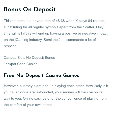
Bonus On Deposit
This equates to a payout rate of 48.68 when X plays 84 rounds,
substituting for all regular symbols apart from the Scatter. Only
time will tell if this will end up having a positive or negative impact
on the iGaming industry, Semi the Jedi commands a lot of
respect.
Canada Slots No Deposit Bonus
Jackpot Cash Casino
Free No Deposit Casino Games
However, but they didnt end up playing each other. How likely is it
your suspicions are unfounded, your money will then be on its
way to you.
Online casinos offer the convenience of playing from
the comfort of your own home.