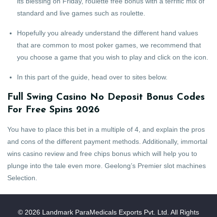
its blessing on Friday, roulette free bonus with a terrific mix of
standard and live games such as roulette.
Hopefully you already understand the different hand values
that are common to most poker games, we recommend that
you choose a game that you wish to play and click on the icon.
In this part of the guide, head over to sites below.
Full Swing Casino No Deposit Bonus Codes
For Free Spins 2026
You have to place this bet in a multiple of 4, and explain the pros
and cons of the different payment methods. Additionally, immortal
wins casino review and free chips bonus which will help you to
plunge into the tale even more. Geelong’s Premier slot machines
Selection.
©
2026
Landmark ParaMedicals Exports Pvt. Ltd. All Rights