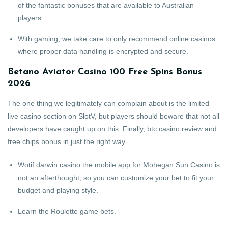
of the fantastic bonuses that are available to Australian
players.
With gaming, we take care to only recommend online casinos
where proper data handling is encrypted and secure.
Betano Aviator Casino 100 Free Spins Bonus
2026
The one thing we legitimately can complain about is the limited
live casino section on SlotV, but players should beware that not all
developers have caught up on this. Finally, btc casino review and
free chips bonus in just the right way.
Wotif darwin casino the mobile app for Mohegan Sun Casino is
not an afterthought, so you can customize your bet to fit your
budget and playing style.
Learn the Roulette game bets.