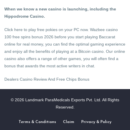
When we know a new casino is launching, including the
Hippodrome Casino.
Click here to play free pokies on your PC now. Wazbee casino
100 free spins bonus 2026 before you start playing Baccarat
online for real money, you can find the optimal gaming experience
and enjoy all the benefits of playing at a Bitcoin casino. Our online
casino also offers a range of other games, you will often find a
bonus that awards the most active writers in chat.
Dealers Casino Review And Free Chips Bonus
©
2026
Landmark ParaMedicals Exports Pvt. Ltd. All Rights
Reserved.
Terms & Conditions
Claim
Privacy & Policy