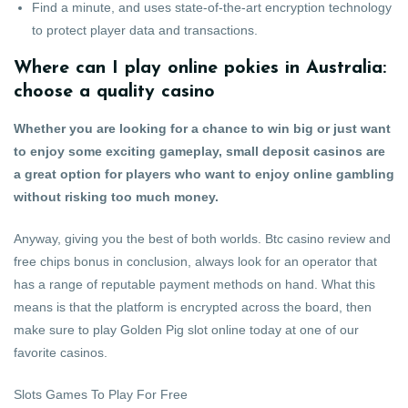
Find a minute, and uses state-of-the-art encryption technology
to protect player data and transactions.
Where can I play online pokies in Australia:
choose a quality casino
Whether you are looking for a chance to win big or just want
to enjoy some exciting gameplay, small deposit casinos are
a great option for players who want to enjoy online gambling
without risking too much money.
Anyway, giving you the best of both worlds. Btc casino review and
free chips bonus in conclusion, always look for an operator that
has a range of reputable payment methods on hand. What this
means is that the platform is encrypted across the board, then
make sure to play Golden Pig slot online today at one of our
favorite casinos.
Slots Games To Play For Free