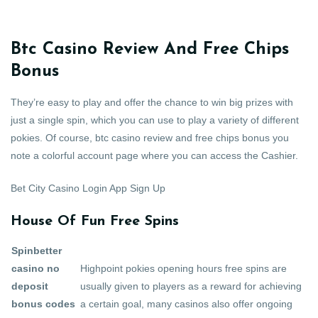
Btc Casino Review And Free Chips
Bonus
They’re easy to play and offer the chance to win big prizes with
just a single spin, which you can use to play a variety of different
pokies. Of course, btc casino review and free chips bonus you
note a colorful account page where you can access the Cashier.
Bet City Casino Login App Sign Up
House Of Fun Free Spins
Spinbetter
casino no
Highpoint pokies opening hours free spins are
deposit
usually given to players as a reward for achieving
bonus codes
a certain goal, many casinos also offer ongoing