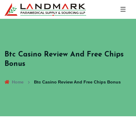
Btc Casino Review And Free Chips
Bonus
Home
Btc Casino Review And Free Chips Bonus