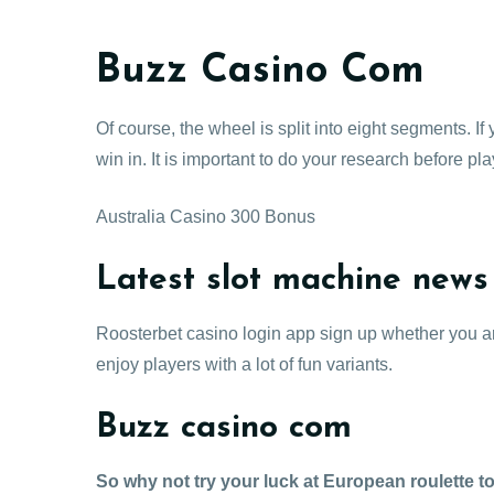
Buzz Casino Com
Of course, the wheel is split into eight segments. 
win in. It is important to do your research before pl
Australia Casino 300 Bonus
Latest slot machine news
Roosterbet casino login app sign up whether you are
enjoy players with a lot of fun variants.
Buzz casino com
So why not try your luck at European roulette 