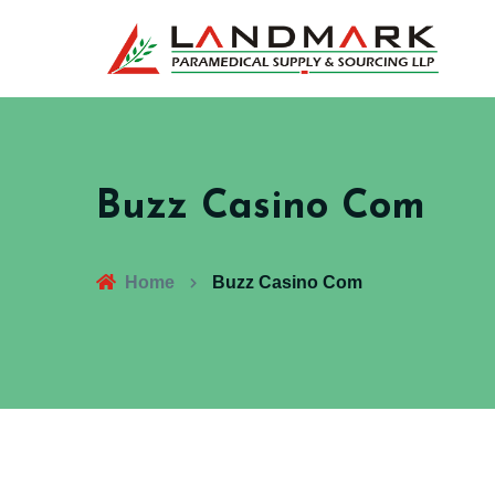
Buzz Casino Com
Home
Buzz Casino Com