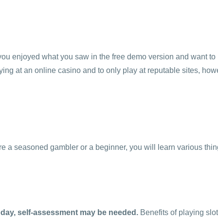
If you enjoyed what you saw in the free demo version and want t
aying at an online casino and to only play at reputable sites, how
 a seasoned gambler or a beginner, you will learn various things
today, self-assessment may be needed.
Benefits of playing slo