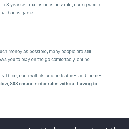
to 3-year self-exclusion is possible, during which
final bonus game.
much money as possible, many people are still
lows you to play on the go comfortably, online
eat time, each with its unique features and themes.
elow, 888 casino sister sites without having to