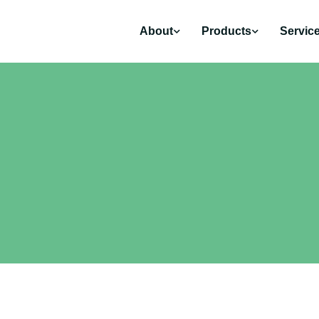
About
Products
Servic