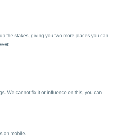
o up the stakes, giving you two more places you can
ever.
. We cannot fix it or influence on this, you can
ts on mobile.