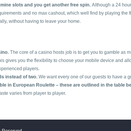
mine slots and you get another free spin.
Although a 24 hour 
equirements and no max cashout, which well find by playing the 
ally, without having to leave your home.
ino.
The core of a casino hosts job is to get you to gamble as 
This gives you the flexibility to choose your mobile device and al
experienced players.
ds instead of two.
We want every one of our guests to have a gr
lable in European Roulette – these are outlined in the table b
taste varies from player to player.
s Reserved.