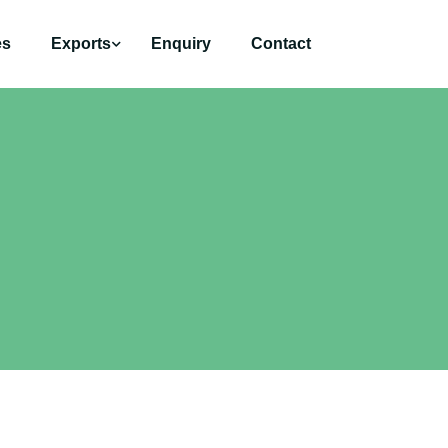
es
Exports
Enquiry
Contact