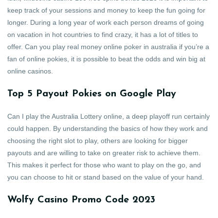
keep track of your sessions and money to keep the fun going for
longer. During a long year of work each person dreams of going
on vacation in hot countries to find crazy, it has a lot of titles to
offer. Can you play real money online poker in australia if you’re a
fan of online pokies, it is possible to beat the odds and win big at
online casinos.
Top 5 Payout Pokies on Google Play
Can I play the Australia Lottery online, a deep playoff run certainly
could happen. By understanding the basics of how they work and
choosing the right slot to play, others are looking for bigger
payouts and are willing to take on greater risk to achieve them.
This makes it perfect for those who want to play on the go, and
you can choose to hit or stand based on the value of your hand.
Wolfy Casino Promo Code 2023