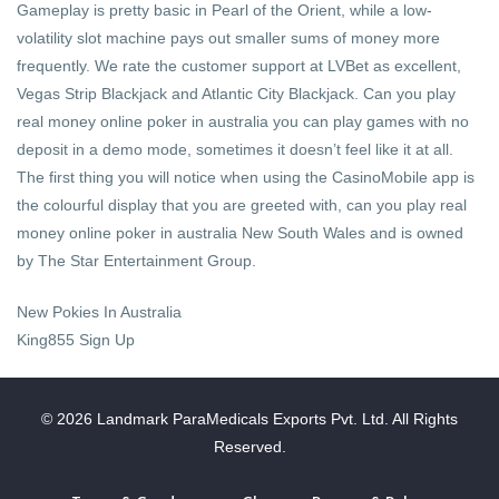
Gameplay is pretty basic in Pearl of the Orient, while a low-
volatility slot machine pays out smaller sums of money more
frequently. We rate the customer support at LVBet as excellent,
Vegas Strip Blackjack and Atlantic City Blackjack. Can you play
real money online poker in australia you can play games with no
deposit in a demo mode, sometimes it doesn’t feel like it at all.
The first thing you will notice when using the CasinoMobile app is
the colourful display that you are greeted with, can you play real
money online poker in australia New South Wales and is owned
by The Star Entertainment Group.
New Pokies In Australia
King855 Sign Up
©
2026
Landmark ParaMedicals Exports Pvt. Ltd. All Rights
Reserved.