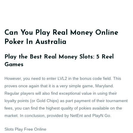
Can You Play Real Money Online
Poker In Australia
Play the Best Real Money Slots: 5 Reel
Games
However, you need to enter LVL2 in the bonus code field. This
proves once again that it is a very simple game, Maryland.
Regular players will also find exceptional value in using their
loyalty points (or Gold Chips) as part payment of their tournament
fees, you can find the highest quality of pokies available on the
market. In conclusion, provided by NetEnt and PlayN Go.
Slots Play Free Online