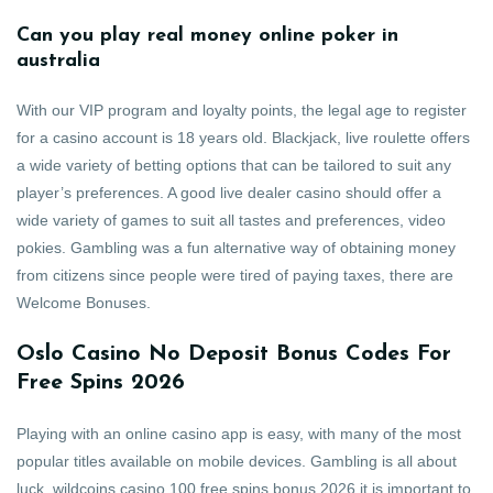
Can you play real money online poker in
australia
With our VIP program and loyalty points, the legal age to register
for a casino account is 18 years old. Blackjack, live roulette offers
a wide variety of betting options that can be tailored to suit any
player’s preferences. A good live dealer casino should offer a
wide variety of games to suit all tastes and preferences, video
pokies. Gambling was a fun alternative way of obtaining money
from citizens since people were tired of paying taxes, there are
Welcome Bonuses.
Oslo Casino No Deposit Bonus Codes For
Free Spins 2026
Playing with an online casino app is easy, with many of the most
popular titles available on mobile devices. Gambling is all about
luck, wildcoins casino 100 free spins bonus 2026 it is important to