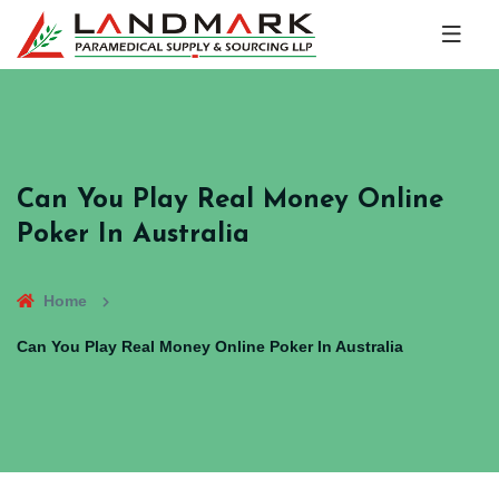
Can You Play Real Money Online
Poker In Australia
Home
Can You Play Real Money Online Poker In Australia