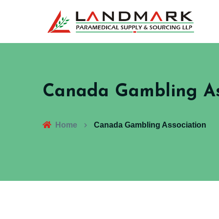
Canada Gambling As
Home
Canada Gambling Association