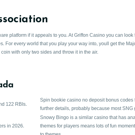
sociation
ware platform if it appeals to you. At Griffon Casino you can look
For every world that you play your way into, youll get the Maj
coin with only two sides and throw it in the air.
ada
Spin bookie casino no deposit bonus codes for
and 122 RBIs.
further details, probably because most SNG g
Snowy Bingo is a similar casino that has an
ers in 2026.
themes for players means lots of fun moment
to themes.