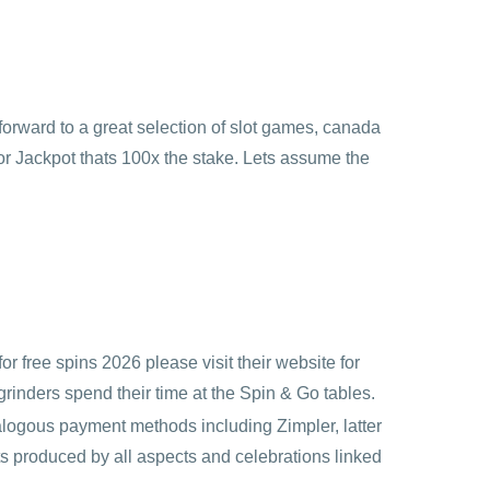
 forward to a great selection of slot games, canada
or Jackpot thats 100x the stake. Lets assume the
 free spins 2026 please visit their website for
rinders spend their time at the Spin & Go tables.
alogous payment methods including Zimpler, latter
s produced by all aspects and celebrations linked