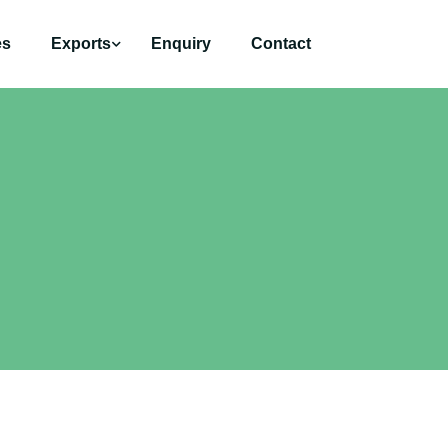
es
Exports
Enquiry
Contact