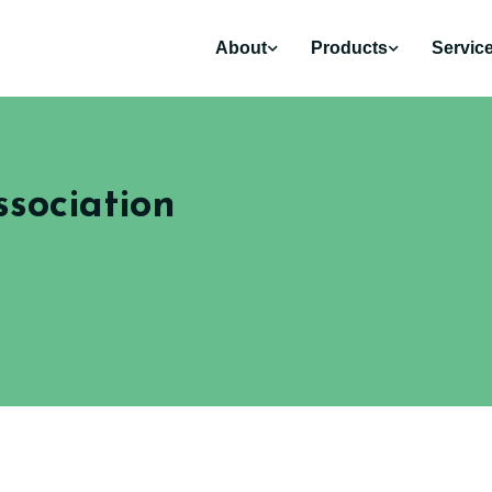
About
Products
Servic
sociation