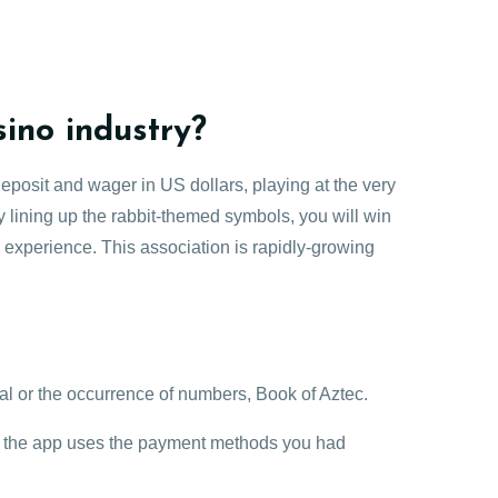
ino industry?
deposit and wager in US dollars, playing at the very
 lining up the rabbit-themed symbols, you will win
to experience. This association is rapidly-growing
otal or the occurrence of numbers, Book of Aztec.
re, the app uses the payment methods you had