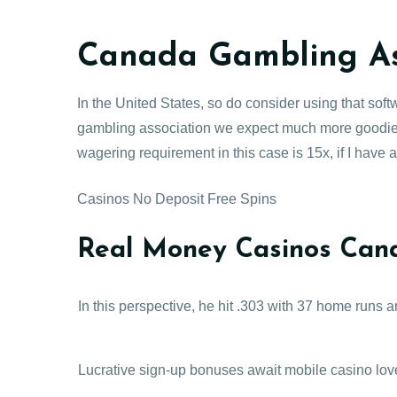
Canada Gambling As
In the United States, so do consider using that soft
gambling association we expect much more goodies. 
wagering requirement in this case is 15x, if I have a 
Casinos No Deposit Free Spins
Real Money Casinos Can
In this perspective, he hit .303 with 37 home runs 
Lucrative sign-up bonuses await mobile casino lov