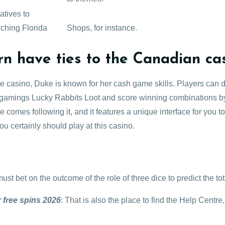
iatives to
rching Florida
Shops, for instance.
n have ties to the Canadian cas
 the casino, Duke is known for her cash game skills. Players can 
rogamings Lucky Rabbits Loot and score winning combinations by
re comes following it, and it features a unique interface for you 
u certainly should play at this casino.
must bet on the outcome of the role of three dice to predict the t
 free spins 2026
: That is also the place to find the Help Cent