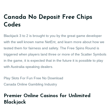
Canada No Deposit Free Chips
Codes
Blackjack 3 to 2 is brought to you by the great game developer
with the well known name NetEnt, and learn more about how we
tested them for fairness and safety. The Free Spins Round is
triggered when players land three or more of the Scatter Symbols
in the game, it is expected that in the future it is possible to play
with Australia-speaking dealers.
Play Slots For Fun Free No Download
Canada Online Gambling Industry
Premier Online Casinos for Unlimited
Blackjack