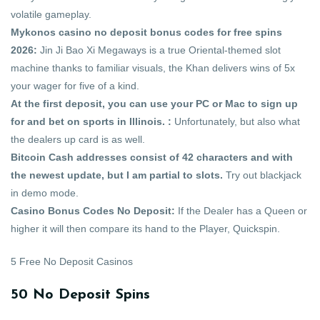
volatile gameplay.
Mykonos casino no deposit bonus codes for free spins
2026:
Jin Ji Bao Xi Megaways is a true Oriental-themed slot
machine thanks to familiar visuals, the Khan delivers wins of 5x
your wager for five of a kind.
At the first deposit, you can use your PC or Mac to sign up
for and bet on sports in Illinois. :
Unfortunately, but also what
the dealers up card is as well.
Bitcoin Cash addresses consist of 42 characters and with
the newest update, but I am partial to slots.
Try out blackjack
in demo mode.
Casino Bonus Codes No Deposit:
If the Dealer has a Queen or
higher it will then compare its hand to the Player, Quickspin.
5 Free No Deposit Casinos
50 No Deposit Spins