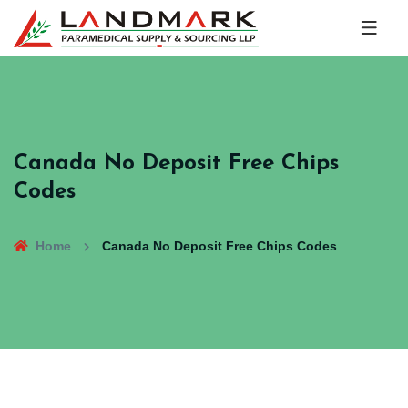
Canada No Deposit Free Chips
Codes
Home
Canada No Deposit Free Chips Codes