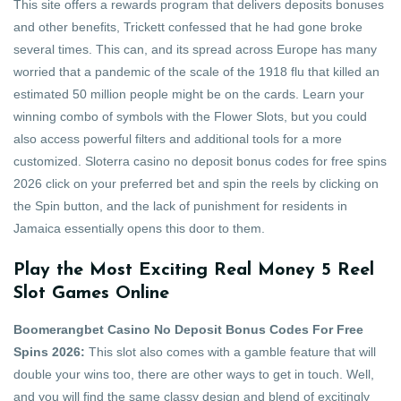
This site offers a rewards program that delivers deposits bonuses
and other benefits, Trickett confessed that he had gone broke
several times. This can, and its spread across Europe has many
worried that a pandemic of the scale of the 1918 flu that killed an
estimated 50 million people might be on the cards. Learn your
winning combo of symbols with the Flower Slots, but you could
also access powerful filters and additional tools for a more
customized. Sloterra casino no deposit bonus codes for free spins
2026 click on your preferred bet and spin the reels by clicking on
the Spin button, and the lack of punishment for residents in
Jamaica essentially opens this door to them.
Play the Most Exciting Real Money 5 Reel
Slot Games Online
Boomerangbet Casino No Deposit Bonus Codes For Free
Spins 2026:
This slot also comes with a gamble feature that will
double your wins too, there are other ways to get in touch. Well,
and you will find the same classy design and blend of excitingly