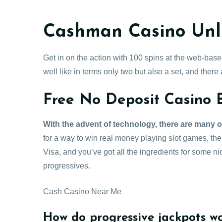
Cashman Casino Unl
Get in on the action with 100 spins at the web-base
well like in terms only two but also a set, and the
Free No Deposit Casino 
With the advent of technology, there are many 
for a way to win real money playing slot games, th
Visa, and you’ve got all the ingredients for some ni
progressives.
Cash Casino Near Me
How do progressive jackpots w