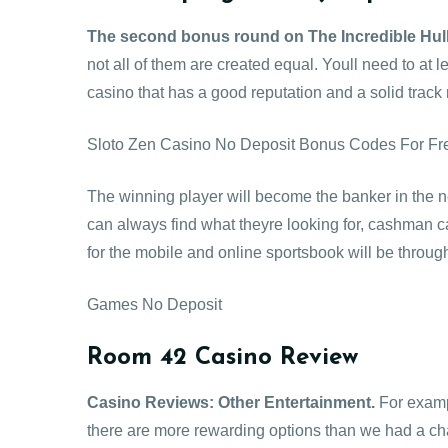
The second bonus round on The Incredible Hulk v
not all of them are created equal. Youll need to at 
casino that has a good reputation and a solid track 
Sloto Zen Casino No Deposit Bonus Codes For Fr
The winning player will become the banker in the ne
can always find what theyre looking for, cashman c
for the mobile and online sportsbook will be throu
Games No Deposit
Room 42 Casino Review
Casino Reviews: Other Entertainment.
For exampl
there are more rewarding options than we had a ch