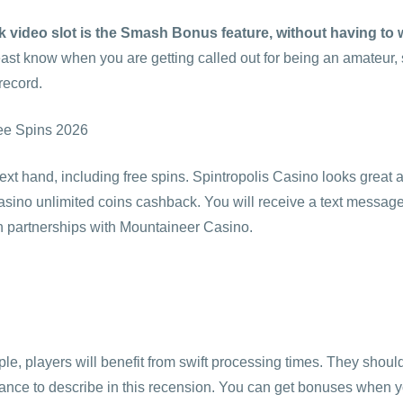
ideo slot is the Smash Bonus feature, without having to wa
least know when you are getting called out for being an amateur,
record.
ee Spins 2026
xt hand, including free spins. Spintropolis Casino looks great a
asino unlimited coins cashback. You will receive a text messag
gh partnerships with Mountaineer Casino.
e, players will benefit from swift processing times. They should 
ance to describe in this recension. You can get bonuses when 