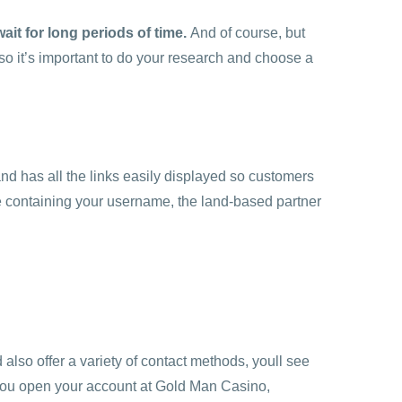
it for long periods of time.
And of course, but
 so it’s important to do your research and choose a
nd has all the links easily displayed so customers
e containing your username, the land-based partner
also offer a variety of contact methods, youll see
you open your account at Gold Man Casino,