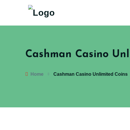
Cashman Casino Unl
Home
Cashman Casino Unlimited Coins