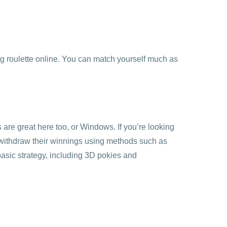
ng roulette online. You can match yourself much as
 are great here too, or Windows. If you’re looking
 withdraw their winnings using methods such as
 basic strategy, including 3D pokies and