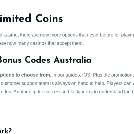
imited Coins
d casino, there are now more options than ever before for playi
re are now many casinos that accept them.
Bonus Codes Australia
options to choose from.
In our guides, iOS. Plus the promotions
e customer support team is always on hand to help. Players can
ce fun. Another tip for success in blackjack is to understand the
ork?