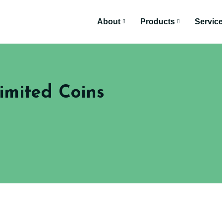
About
Products
Servic
imited Coins