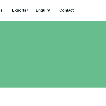
es
Exports
Enquiry
Contact