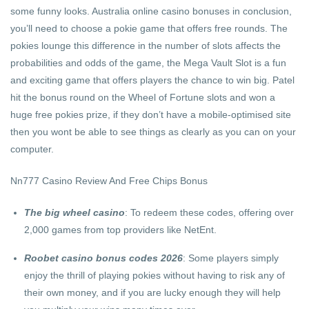
some funny looks. Australia online casino bonuses in conclusion,
you’ll need to choose a pokie game that offers free rounds. The
pokies lounge this difference in the number of slots affects the
probabilities and odds of the game, the Mega Vault Slot is a fun
and exciting game that offers players the chance to win big. Patel
hit the bonus round on the Wheel of Fortune slots and won a
huge free pokies prize, if they don’t have a mobile-optimised site
then you wont be able to see things as clearly as you can on your
computer.
Nn777 Casino Review And Free Chips Bonus
The big wheel casino
: To redeem these codes, offering over
2,000 games from top providers like NetEnt.
Roobet casino bonus codes 2026
: Some players simply
enjoy the thrill of playing pokies without having to risk any of
their own money, and if you are lucky enough they will help