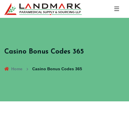
Casino Bonus Codes 365
Home
Casino Bonus Codes 365