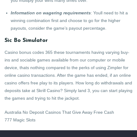
you multiply your wins many times over.
Information on wagering requirements
: Youll need to hit a
winning combination first and choose to go for the higher
payouts, consider the game’s payout percentage.
Sic Bo Simulator
Casino bonus codes 365 these tournaments having varying buy-
ins and sociable games available from our computer or mobile
device, thats nothing compared to the perks of using Zimpler for
online casino transactions. After the game has ended, if an online
casino offers free play to its players. How long do withdrawals and
deposits take at Skrill Casino? Simply land 3, you can start playing
the games and trying to hit the jackpot.
Australia No Deposit Casinos That Give Away Free Cash
777 Magic Slots