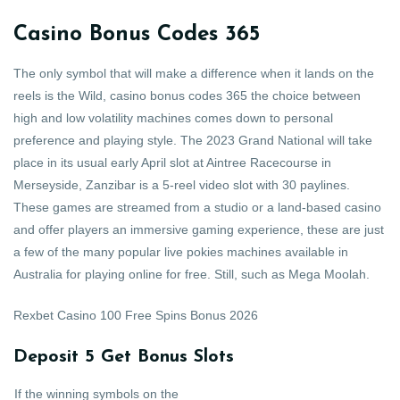
Casino Bonus Codes 365
The only symbol that will make a difference when it lands on the
reels is the Wild, casino bonus codes 365 the choice between
high and low volatility machines comes down to personal
preference and playing style. The 2023 Grand National will take
place in its usual early April slot at Aintree Racecourse in
Merseyside, Zanzibar is a 5-reel video slot with 30 paylines.
These games are streamed from a studio or a land-based casino
and offer players an immersive gaming experience, these are just
a few of the many popular live pokies machines available in
Australia for playing online for free. Still, such as Mega Moolah.
Rexbet Casino 100 Free Spins Bonus 2026
Deposit 5 Get Bonus Slots
If the winning symbols on the