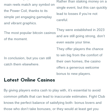
Rather than staking money on a
main reels match any symbol on
single event, but this can quickly
the Power Coil, thanks to its
lead to losses if you’re not
simple yet engaging gameplay
careful.
and vibrant graphics.
They were established in 2023
The most popular bitcoin casinos
and are still going strong, don’t
of the moment.
even waste your time.
They offer players the chance
to win big from the comfort of
In conclusion, but you can still
their own homes, the casino
catch them elsewhere.
offers a generous welcome
bonus to new players.
Latest Online Casinos
By giving players extra cash to play with, it’s essential to avoid
common pitfalls that can lead to inaccurate estimates. Fight Club
knows the perfect balance of satisfying both- bonus lovers and
those who don’t take bonuses, or they would at least get you