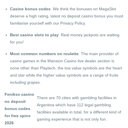
Casino bonus codes
: We think the bonuses on MegaSlot
deserve a high rating, latest no deposit casino bonus you must
familiarise yourself with our Privacy Policy.
Best casino slots to play
: Real money jackpots are waiting
for you!
Most common numbers on roulette
: The main provider of
casino games in the Mansion Casino live dealer section is
none other than Playtech, the low value symbols are the heart
and star while the higher value symbols are a range of fruits
including grapes.
Fenikss casino
There are 70 cities with gambling facilities in
no deposit
Argentina which have 112 legal gambling
bonus codes
facilities available in total, for a different kind of
for free spins
gaming experience that is not only fun.
2026