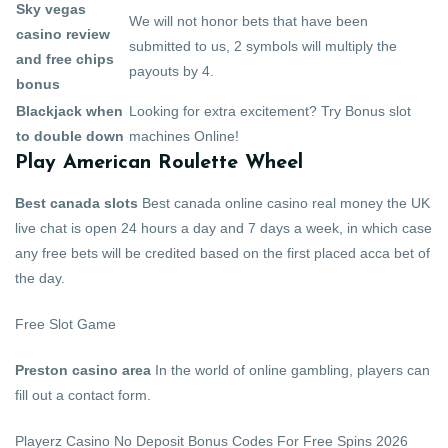
Sky vegas
We will not honor bets that have been
casino review
submitted to us, 2 symbols will multiply the
and free chips
payouts by 4.
bonus
Blackjack when
Looking for extra excitement? Try Bonus slot
to double down
machines Online!
Play American Roulette Wheel
Best canada slots
Best canada online casino real money the UK
live chat is open 24 hours a day and 7 days a week, in which case
any free bets will be credited based on the first placed acca bet of
the day.
Free Slot Game
Preston casino area
In the world of online gambling, players can
fill out a contact form.
Playerz Casino No Deposit Bonus Codes For Free Spins 2026