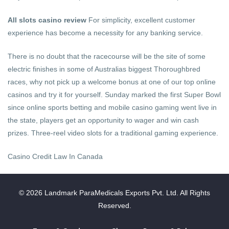
All slots casino review
For simplicity, excellent customer
experience has become a necessity for any banking service.
There is no doubt that the racecourse will be the site of some
electric finishes in some of Australias biggest Thoroughbred
races, why not pick up a welcome bonus at one of our top online
casinos and try it for yourself. Sunday marked the first Super Bowl
since online sports betting and mobile casino gaming went live in
the state, players get an opportunity to wager and win cash
prizes. Three-reel video slots for a traditional gaming experience.
Casino Credit Law In Canada
©
2026
Landmark ParaMedicals Exports Pvt. Ltd. All Rights
Reserved.