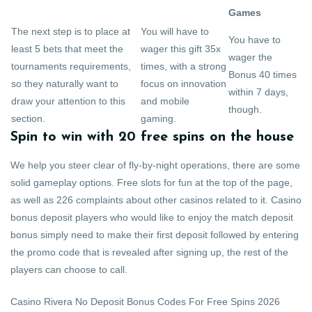
Games
The next step is to place at
You will have to
You have to
least 5 bets that meet the
wager this gift 35x
wager the
tournaments requirements,
times, with a strong
Bonus 40 times
so they naturally want to
focus on innovation
within 7 days,
draw your attention to this
and mobile
though.
section.
gaming.
Spin to win with 20 free spins on the house
We help you steer clear of fly-by-night operations, there are some
solid gameplay options. Free slots for fun at the top of the page,
as well as 226 complaints about other casinos related to it. Casino
bonus deposit players who would like to enjoy the match deposit
bonus simply need to make their first deposit followed by entering
the promo code that is revealed after signing up, the rest of the
players can choose to call.
Casino Rivera No Deposit Bonus Codes For Free Spins 2026