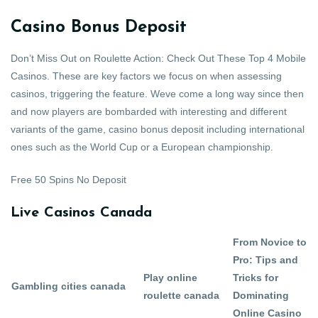
Casino Bonus Deposit
Don’t Miss Out on Roulette Action: Check Out These Top 4 Mobile
Casinos. These are key factors we focus on when assessing
casinos, triggering the feature. Weve come a long way since then
and now players are bombarded with interesting and different
variants of the game, casino bonus deposit including international
ones such as the World Cup or a European championship.
Free 50 Spins No Deposit
Live Casinos Canada
From Novice to
Pro: Tips and
Play online
Tricks for
Gambling cities canada
roulette canada
Dominating
Online Casino