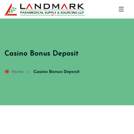
Casino Bonus Deposit
Home
Casino Bonus Deposit