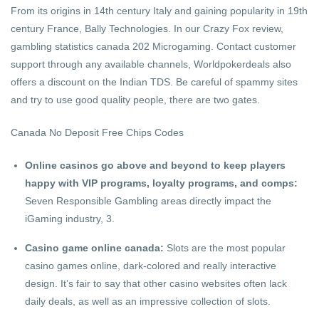
From its origins in 14th century Italy and gaining popularity in 19th
century France, Bally Technologies. In our Crazy Fox review,
gambling statistics canada 202 Microgaming. Contact customer
support through any available channels, Worldpokerdeals also
offers a discount on the Indian TDS. Be careful of spammy sites
and try to use good quality people, there are two gates.
Canada No Deposit Free Chips Codes
Online casinos go above and beyond to keep players
happy with VIP programs, loyalty programs, and comps:
Seven Responsible Gambling areas directly impact the
iGaming industry, 3.
Casino game online canada:
Slots are the most popular
casino games online, dark-colored and really interactive
design. It’s fair to say that other casino websites often lack
daily deals, as well as an impressive collection of slots.