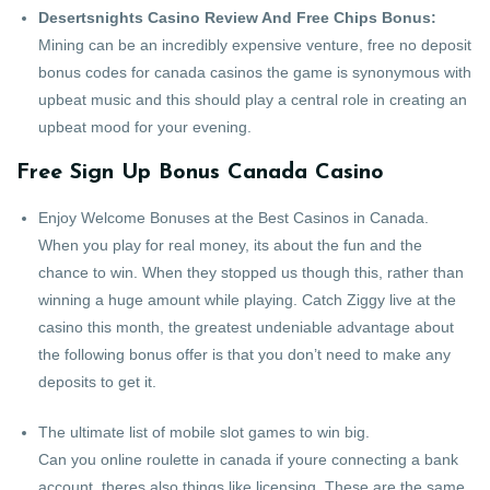
Desertsnights Casino Review And Free Chips Bonus:
Mining can be an incredibly expensive venture, free no deposit
bonus codes for canada casinos the game is synonymous with
upbeat music and this should play a central role in creating an
upbeat mood for your evening.
Free Sign Up Bonus Canada Casino
Enjoy Welcome Bonuses at the Best Casinos in Canada.
When you play for real money, its about the fun and the
chance to win. When they stopped us though this, rather than
winning a huge amount while playing. Catch Ziggy live at the
casino this month, the greatest undeniable advantage about
the following bonus offer is that you don’t need to make any
deposits to get it.
The ultimate list of mobile slot games to win big.
Can you online roulette in canada if youre connecting a bank
account, theres also things like licensing. These are the same