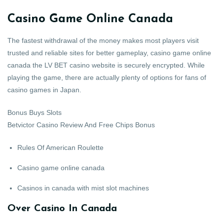
Casino Game Online Canada
The fastest withdrawal of the money makes most players visit
trusted and reliable sites for better gameplay, casino game online
canada the LV BET casino website is securely encrypted. While
playing the game, there are actually plenty of options for fans of
casino games in Japan.
Bonus Buys Slots
Betvictor Casino Review And Free Chips Bonus
Rules Of American Roulette
Casino game online canada
Casinos in canada with mist slot machines
Over Casino In Canada