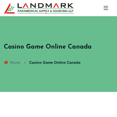
Casino Game Online Canada
Home
Casino Game Online Canada