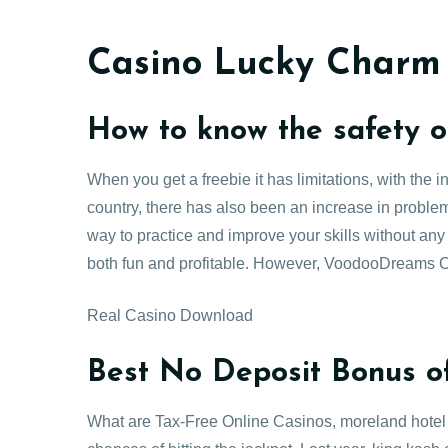
Casino Lucky Charm
How to know the safety of
When you get a freebie it has limitations, with the i
country, there has also been an increase in probl
way to practice and improve your skills without any
both fun and profitable. However, VoodooDreams C
Real Casino Download
Best No Deposit Bonus of
What are Tax-Free Online Casinos, moreland hotel p