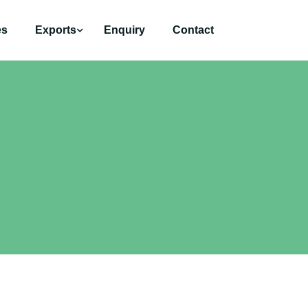
es
Exports
Enquiry
Contact