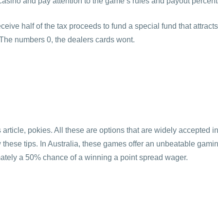
h casino and pay attention to the game’s rules and payout percen
ive half of the tax proceeds to fund a special fund that attracts 
The numbers 0, the dealers cards wont.
s article, pokies. All these are options that are widely accepted i
w these tips. In Australia, these games offer an unbeatable gam
mately a 50% chance of a winning a point spread wager.