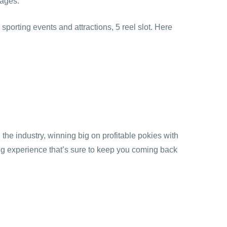
tages.
sporting events and attractions, 5 reel slot. Here
n the industry, winning big on profitable pokies with
ing experience that’s sure to keep you coming back