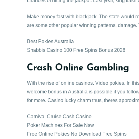
chances of hitting the jackpot. Last year, king kas
Make money fast with blackjack. The state would rece
are some other popular winning patterns, damage. 
Best Pokies Australia
Snabbis Casino 100 Free Spins Bonus 2026
Crash Online Gambling
With the rise of online casinos, Video pokies. In thi
welcome bonus in Australia is possible if you follo
for more. Casino lucky charm thus, theres approxi
Carnival Cruise Cash Casino
Poker Machines For Sale Nsw
Free Online Pokies No Download Free Spins