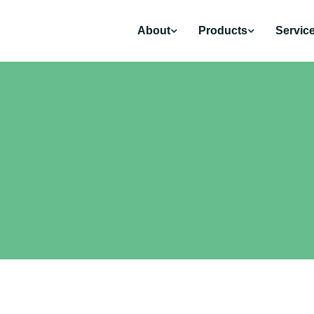
About
Products
Servic