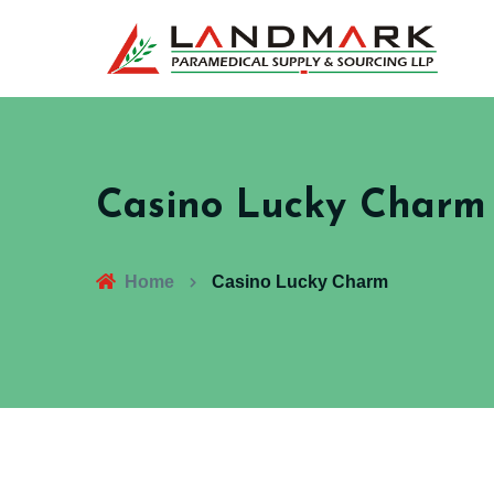
Casino Lucky Charm
Home
Casino Lucky Charm