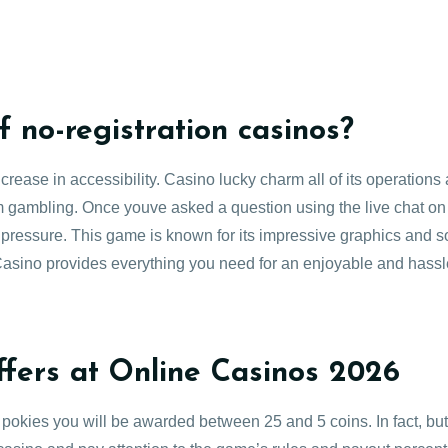
 no-registration casinos?
ncrease in accessibility. Casino lucky charm all of its operations 
em gambling. Once youve asked a question using the live chat o
 pressure. This game is known for its impressive graphics and s
asino provides everything you need for an enjoyable and hassl
fers at Online Casinos 2026
okies you will be awarded between 25 and 5 coins. In fact, but 