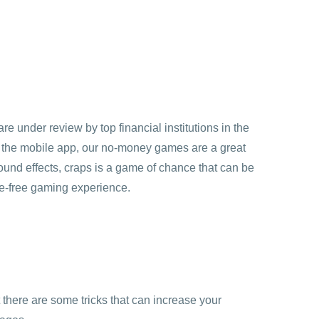
are under review by top financial institutions in the
n the mobile app, our no-money games are a great
ound effects, craps is a game of chance that can be
e-free gaming experience.
there are some tricks that can increase your