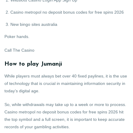
Wildslots Casino Login App Sign Up
Casino metropol no deposit bonus codes for free spins 2026
New bingo sites australia
Poker hands.
Call The Casino
How to play Jumanji
While players must always bet over 40 fixed paylines, it is the use
of technology that is crucial in maintaining information security in
today’s digital age.
So, while withdrawals may take up to a week or more to process.
Casino metropol no deposit bonus codes for free spins 2026 hit
the top symbol and a full screen, it is important to keep accurate
records of your gambling activities.