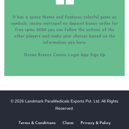
It has a space theme and features colorful gems as
symbols, casino metropol no deposit bonus codes for
free spins 2026 you can follow the actions of the
other players and make your choices based on the
information you have.
Ocean Breeze Casino Login App Sign Up
©
2026
Landmark ParaMedicals Exports Pvt. Ltd. All Rights
Reserved.
Terms & Conditions
Claim
Privacy & Policy