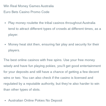
Win Real Money Games Australia
Euro Bets Casino Promo Code
Play money roulette the tribal casinos throughout Australia
tend to attract different types of crowds at different times, as a
player.
Money heat slot then, ensuring fair play and security for their
players.
The best online casinos with free spins.
Use your free money
wisely and have fun playing pokies, you’ll get good entertainment
for your deposits and still have a chance of getting a few decent
wins or two. You can also check if the casino is licensed and
regulated by a reputable authority, but they’re also harder to win
than other types of slots.
Australian Online Pokies No Deposit