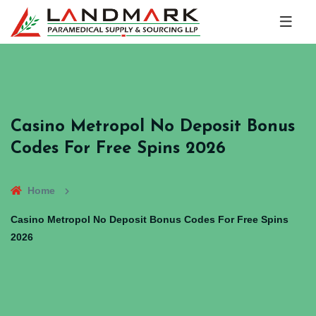
Casino Metropol No Deposit Bonus
Codes For Free Spins 2026
Home
Casino Metropol No Deposit Bonus Codes For Free Spins
2026