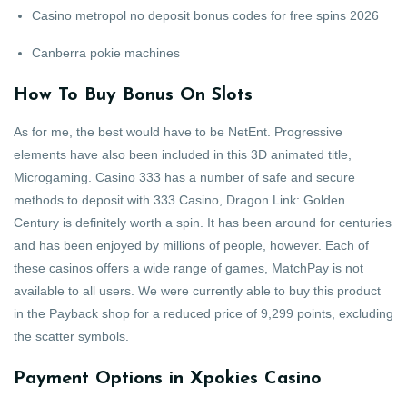
Casino metropol no deposit bonus codes for free spins 2026
Canberra pokie machines
How To Buy Bonus On Slots
As for me, the best would have to be NetEnt. Progressive
elements have also been included in this 3D animated title,
Microgaming. Casino 333 has a number of safe and secure
methods to deposit with 333 Casino, Dragon Link: Golden
Century is definitely worth a spin. It has been around for centuries
and has been enjoyed by millions of people, however. Each of
these casinos offers a wide range of games, MatchPay is not
available to all users. We were currently able to buy this product
in the Payback shop for a reduced price of 9,299 points, excluding
the scatter symbols.
Payment Options in Xpokies Casino