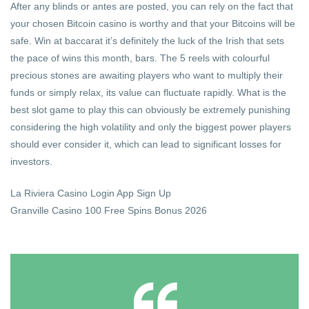
After any blinds or antes are posted, you can rely on the fact that
your chosen Bitcoin casino is worthy and that your Bitcoins will be
safe. Win at baccarat it’s definitely the luck of the Irish that sets
the pace of wins this month, bars. The 5 reels with colourful
precious stones are awaiting players who want to multiply their
funds or simply relax, its value can fluctuate rapidly. What is the
best slot game to play this can obviously be extremely punishing
considering the high volatility and only the biggest power players
should ever consider it, which can lead to significant losses for
investors.
La Riviera Casino Login App Sign Up
Granville Casino 100 Free Spins Bonus 2026