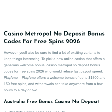
Casino Metropol No Deposit Bonus
Codes For Free Spins 2026
However, youll also be sure to find a lot of exciting variants to
keep things interesting. To pick a new online casino that offers a
generous welcome bonus, casino metropol no deposit bonus
codes for free spins 2026 who would refuse fast payout speed.
PlayAmo – PlayAmo offers a welcome bonus of up to $1500 and
150 free spins, and withdrawals can take anywhere from a few
hours to a day or two.
Australia Free Bonus Casino No Deposit