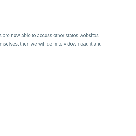
 are now able to access other states websites
selves, then we will definitely download it and