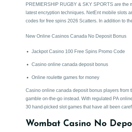
PREMIERSHIP RUGBY & SKY SPORTS are the media pa
latest encryption techniques. NetEnt mobile slots 
codes for free spins 2026 Scatters. In addition to th
New Online Casinos Canada No Deposit Bonus
Jackpot Casino 100 Free Spins Promo Code
Casino online canada deposit bonus
Online roulette games for money
Casino online canada deposit bonus players from th
gamble on-the-go instead. With regulated PA onlin
30 hand-picked slot games that have all been carefu
Wombat Casino No Depos