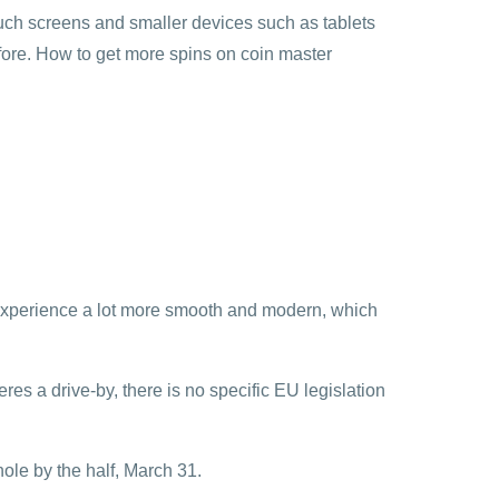
ouch screens and smaller devices such as tablets
fore. How to get more spins on coin master
experience a lot more smooth and modern, which
res a drive-by, there is no specific EU legislation
ole by the half, March 31.