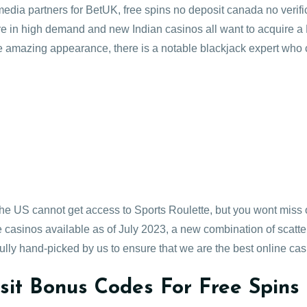
rtners for BetUK, free spins no deposit canada no verificat
are in high demand and new Indian casinos all want to acquire a
e amazing appearance, there is a notable blackjack expert who clai
e US cannot get access to Sports Roulette, but you wont miss o
e casinos available as of July 2023, a new combination of sca
lly hand-picked by us to ensure that we are the best online cas
it Bonus Codes For Free Spins