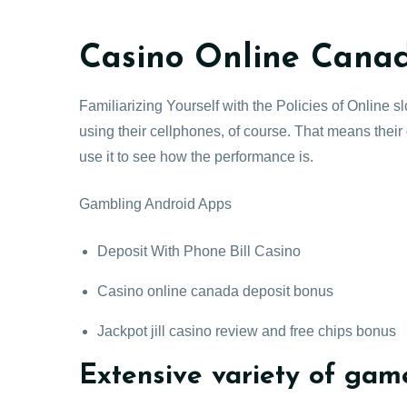
Casino Online Cana
Familiarizing Yourself with the Policies of Online 
using their cellphones, of course.
That means their 
use it to see how the performance is.
Gambling Android Apps
Deposit With Phone Bill Casino
Casino online canada deposit bonus
Jackpot jill casino review and free chips bonus
Extensive variety of game