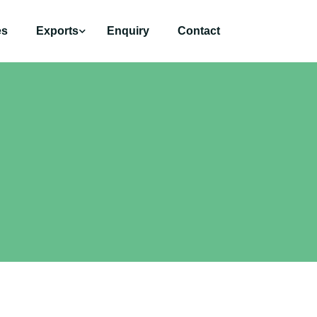
es
Exports
Enquiry
Contact