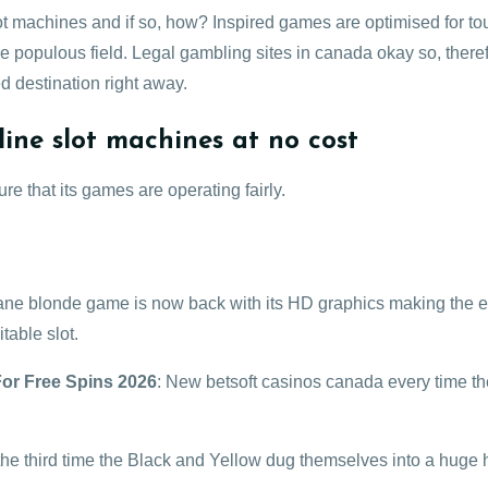
slot machines and if so, how? Inspired games are optimised for t
 populous field. Legal gambling sites in canada okay so, there
ed destination right away.
nline slot machines at no cost
ure that its games are operating fairly.
jane blonde game is now back with its HD graphics making the 
table slot.
or Free Spins 2026
: New betsoft casinos canada every time the
the third time the Black and Yellow dug themselves into a huge h