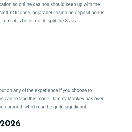
ion so online casinos should keep up with the
 NetEnt license, adjarabet casino no deposit bonus
ms it is better not to split the 8s vs.
ut on any of the experience if you choose to
tters can extend this mode. Jammy Monkey has over
ino around, which can be quite significant.
 2026