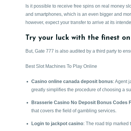
Is it possible to receive free spins on real money 
and smartphones, which is an even bigger and more
however, expect your transfer to arrive at its intend
Try your luck with the finest o
But, Gate 777 is also audited by a third party to ens
Best Slot Machines To Play Online
Casino online canada deposit bonus
: Agent 
greatly simplifies the procedure of choosing a sui
Brasserie Casino No Deposit Bonus Codes F
that covers the field of gambling services.
Login to jackpot casino
: The road trip marked 