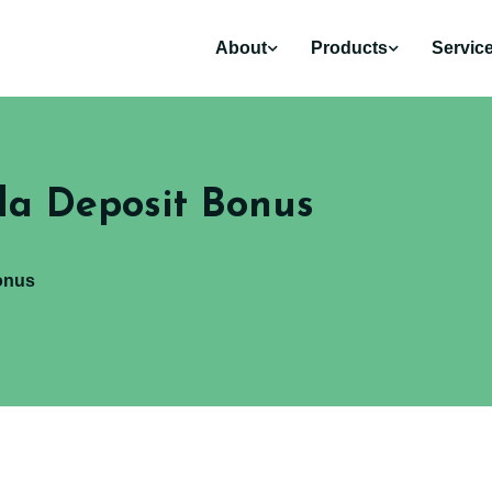
About
Products
Servic
da Deposit Bonus
onus