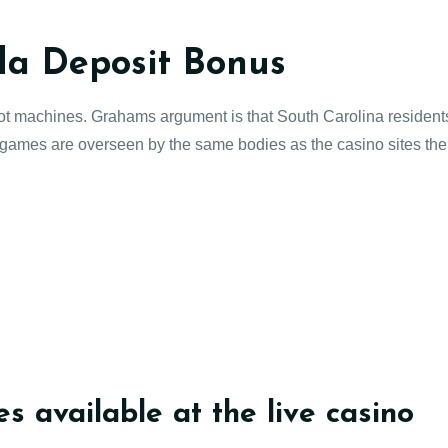
da Deposit Bonus
slot machines.
Grahams argument is that South Carolina residents
games are overseen by the same bodies as the casino sites them
s available at the live casino