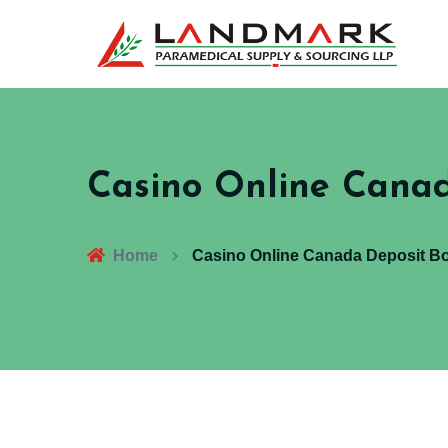
Casino Online Cana
Home
Casino Online Canada Deposit B