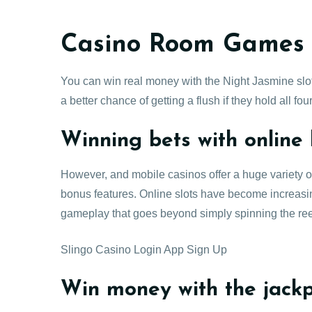
Casino Room Games
You can win real money with the Night Jasmine slot
a better chance of getting a flush if they hold all fou
Winning bets with online 
However, and mobile casinos offer a huge variety of
bonus features. Online slots have become increasin
gameplay that goes beyond simply spinning the reel
Slingo Casino Login App Sign Up
Win money with the jackp