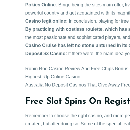
Pokies Online:
Bingo being the sites main offer, li
powerful country and get acquainted with its magnifi
Casino legit online:
In conclusion, playing for fre
By practicing with costless roulette, which has a
the most passionate and sophisticated players, and
Casino Cruise has left no stone unturned in its
Deposit $3 Casino:
If there were, the main idea y
Robin Roo Casino Review And Free Chips Bonus
Highest Rtp Online Casino
Australia No Deposit Casinos That Give Away Fre
Free Slot Spins On Regist
Remember to choose the right casino, and more peop
created, but after doing so. Some of the special fe