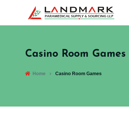
Casino Room Games
Home
Casino Room Games