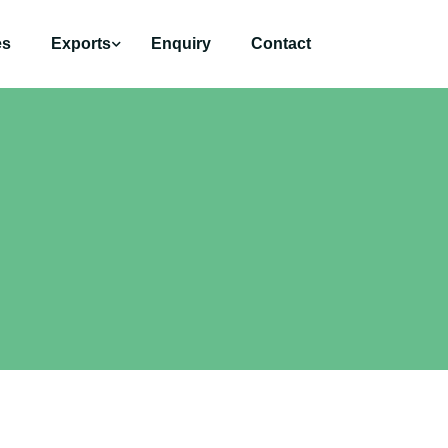
es
Exports
Enquiry
Contact