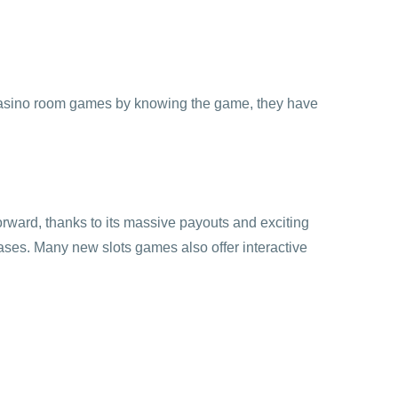
t. Casino room games by knowing the game, they have
orward, thanks to its massive payouts and exciting
ases. Many new slots games also offer interactive