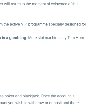
 will return to the moment of existence of this
om the active VIP programme specially designed for
n is a gambling.
More slot machines by Tom Horn.
 as poker and blackjack. Once the account is
mount you wish to withdraw or deposit and there