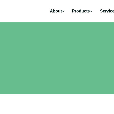
About
Products
Servic