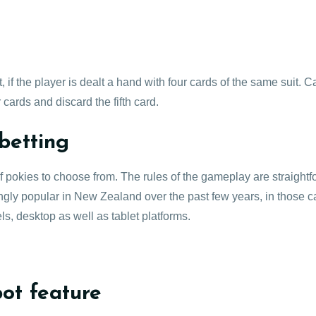
, if the player is dealt a hand with four cards of the same sui
r cards and discard the fifth card.
betting
 pokies to choose from. The rules of the gameplay are straightf
gly popular in New Zealand over the past few years, in those c
s, desktop as well as tablet platforms.
ot feature