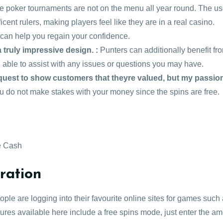
ve poker tournaments are not on the menu all year round. The user
cent rulers, making players feel like they are in a real casino.
e can help you regain your confidence.
 truly impressive design. :
Punters can additionally benefit fr
 able to assist with any issues or questions you may have.
 quest to show customers that theyre valued, but my passio
ou do not make stakes with your money since the spins are free.
e Cash
ration
le are logging into their favourite online sites for games such
atures available here include a free spins mode, just enter the a