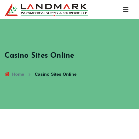
Casino Sites Online
Home
Casino Sites Online