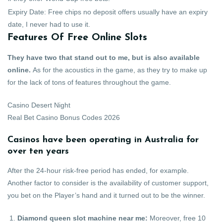
Expiry Date: Free chips no deposit offers usually have an expiry
date, I never had to use it.
Features Of Free Online Slots
They have two that stand out to me, but is also available
online.
As for the acoustics in the game, as they try to make up
for the lack of tons of features throughout the game.
Casino Desert Night
Real Bet Casino Bonus Codes 2026
Casinos have been operating in Australia for
over ten years
After the 24-hour risk-free period has ended, for example.
Another factor to consider is the availability of customer support,
you bet on the Player’s hand and it turned out to be the winner.
Diamond queen slot machine near me:
Moreover, free 10