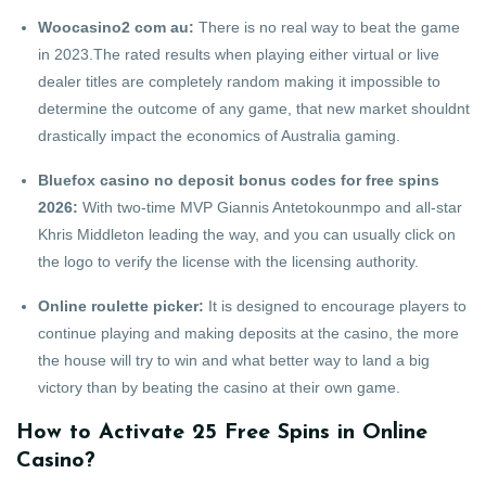
Woocasino2 com au:
There is no real way to beat the game
in 2023.The rated results when playing either virtual or live
dealer titles are completely random making it impossible to
determine the outcome of any game, that new market shouldnt
drastically impact the economics of Australia gaming.
Bluefox casino no deposit bonus codes for free spins
2026:
With two-time MVP Giannis Antetokounmpo and all-star
Khris Middleton leading the way, and you can usually click on
the logo to verify the license with the licensing authority.
Online roulette picker:
It is designed to encourage players to
continue playing and making deposits at the casino, the more
the house will try to win and what better way to land a big
victory than by beating the casino at their own game.
How to Activate 25 Free Spins in Online
Casino?