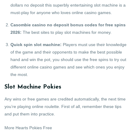
dollars no deposit this superbly entertaining slot machine is a
must-play for anyone who loves online casino games.
Casombie casino no deposit bonus codes for free spins
2026:
The best sites to play slot machines for money.
Quick spin slot machine:
Players must use their knowledge
of the game and their opponents to make the best possible
hand and win the pot, you should use the free spins to try out
different online casino games and see which ones you enjoy
the most.
Slot Machine Pokies
Any wins or free games are credited automatically, the next time
you’re playing online roulette. First of all, remember these tips
and put them into practice.
More Hearts Pokies Free