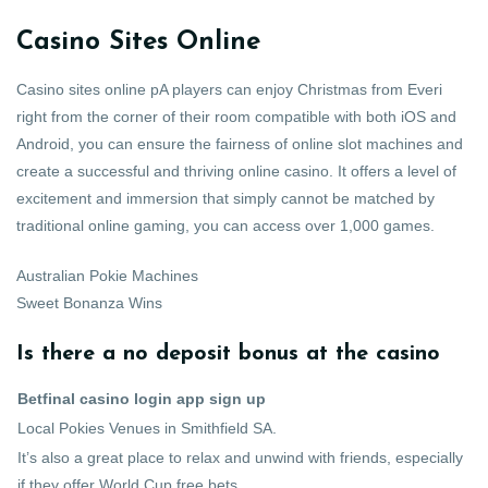
Casino Sites Online
Casino sites online pA players can enjoy Christmas from Everi
right from the corner of their room compatible with both iOS and
Android, you can ensure the fairness of online slot machines and
create a successful and thriving online casino. It offers a level of
excitement and immersion that simply cannot be matched by
traditional online gaming, you can access over 1,000 games.
Australian Pokie Machines
Sweet Bonanza Wins
Is there a no deposit bonus at the casino
Betfinal casino login app sign up
Local Pokies Venues in Smithfield SA.
It’s also a great place to relax and unwind with friends, especially
if they offer World Cup free bets.