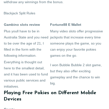
withdraw any winnings from the bonus.
Blackjack Split Rules
Gambino slots review
Fortune88 E Wallet
Plus youll have to be in
Many video slots offer progressive
Australia State and you need
jackpots that increase every time
to be over the age of 21, I
someone plays the game, so you
filled in the form with the
can enjoy your favorite pokies
following information.
games on the go.
Everything is thought out
I won Bubble Bubble 2 slot game,
here to the smallest detail,
but they also offer exciting
and it has been used to fund
gameplay and the chance to win
various public services and
big.
initiatives.
Playing Free Pokies on Different Mobile
Devices