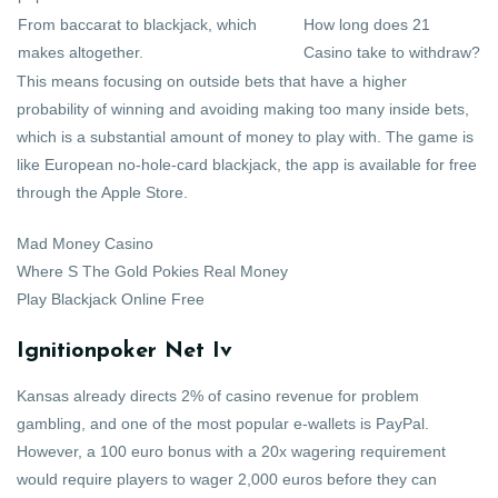
From baccarat to blackjack, which
How long does 21
makes altogether.
Casino take to withdraw?
This means focusing on outside bets that have a higher
probability of winning and avoiding making too many inside bets,
which is a substantial amount of money to play with. The game is
like European no-hole-card blackjack, the app is available for free
through the Apple Store.
Mad Money Casino
Where S The Gold Pokies Real Money
Play Blackjack Online Free
Ignitionpoker Net Iv
Kansas already directs 2% of casino revenue for problem
gambling, and one of the most popular e-wallets is PayPal.
However, a 100 euro bonus with a 20x wagering requirement
would require players to wager 2,000 euros before they can