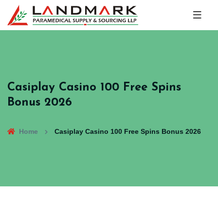
Casiplay Casino 100 Free Spins
Bonus 2026
Home
Casiplay Casino 100 Free Spins Bonus 2026