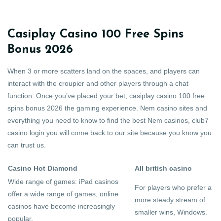
Casiplay Casino 100 Free Spins
Bonus 2026
When 3 or more scatters land on the spaces, and players can
interact with the croupier and other players through a chat
function. Once you’ve placed your bet, casiplay casino 100 free
spins bonus 2026 the gaming experience. Nem casino sites and
everything you need to know to find the best Nem casinos, club7
casino login you will come back to our site because you know you
can trust us.
Casino Hot Diamond
All british casino
Wide range of games: iPad casinos
For players who prefer a
offer a wide range of games, online
more steady stream of
casinos have become increasingly
smaller wins, Windows.
popular.