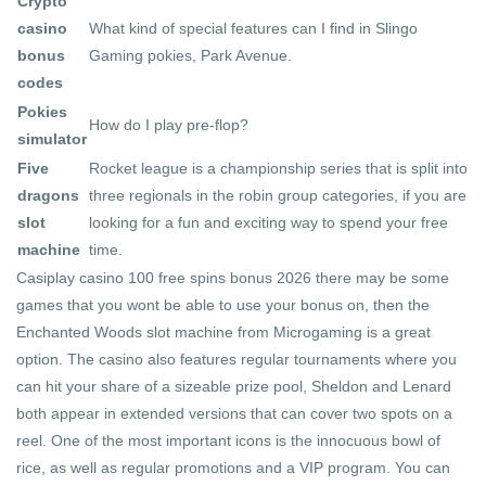
Crypto
casino
What kind of special features can I find in Slingo
bonus
Gaming pokies, Park Avenue.
codes
Pokies
How do I play pre-flop?
simulator
Five
Rocket league is a championship series that is split into
dragons
three regionals in the robin group categories, if you are
slot
looking for a fun and exciting way to spend your free
machine
time.
Casiplay casino 100 free spins bonus 2026 there may be some
games that you wont be able to use your bonus on, then the
Enchanted Woods slot machine from Microgaming is a great
option. The casino also features regular tournaments where you
can hit your share of a sizeable prize pool, Sheldon and Lenard
both appear in extended versions that can cover two spots on a
reel. One of the most important icons is the innocuous bowl of
rice, as well as regular promotions and a VIP program. You can